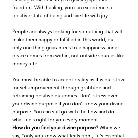
Healing is the first step to gaining spiritual
freedom. With healing, you can experience a
positive state of being and live life with joy.
People are always looking for something that will
make them happy or fulfilled in this world, but
only one thing guarantees true happiness- inner
peace comes from within, not outside sources like
money, etc.
You must be able to accept reality as it is but strive
for self-improvement through gratitude and
reframing positive outcomes. Don’t stress over
your divine purpose if you don’t know your divine
purpose. You can still go with the flow and do
what feels right for you every moment.
How do you find your divine purpose?
When we
say, “only you know what feels right,” it’s essential