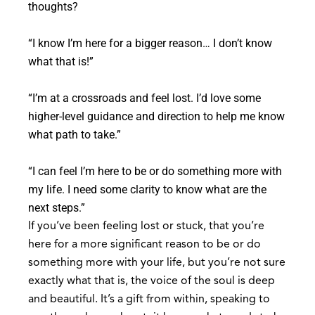
thoughts?
“I know I’m here for a bigger reason… I don’t know
what that is!”
“I’m at a crossroads and feel lost. I’d love some
higher-level guidance and direction to help me know
what path to take.”
“I can feel I’m here to be or do something more with
my life. I need some clarity to know what are the
next steps.”
If you’ve been feeling lost or stuck, that you’re
here for a more significant reason to be or do
something more with your life, but you’re not sure
exactly what that is, the voice of the soul is deep
and beautiful. It’s a gift from within, speaking to