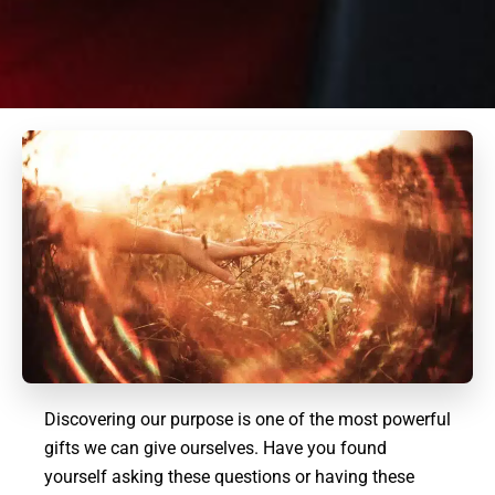
Discovering our purpose is one of the most powerful
gifts we can give ourselves. Have you found
yourself asking these questions or having these