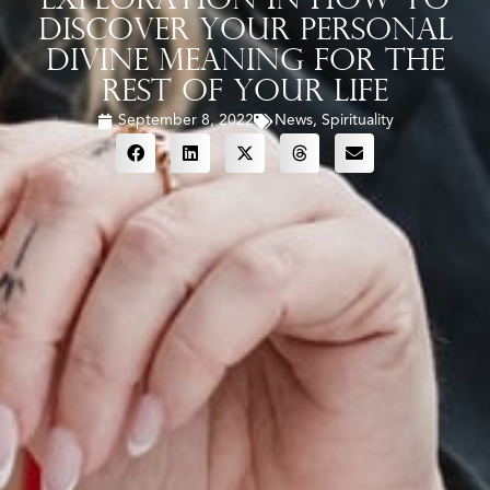
Exploration In How To
Discover Your Personal
Divine Meaning For The
Rest Of Your Life
September 8, 2022
News
,
Spirituality