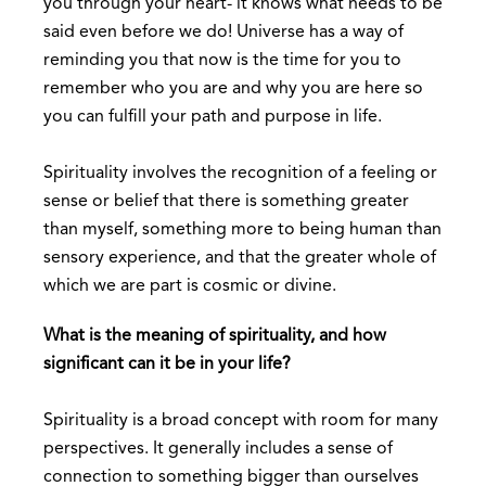
you through your heart- it knows what needs to be
said even before we do! Universe has a way of
reminding you that now is the time for you to
remember who you are and why you are here so
you can fulfill your path and purpose in life.
Spirituality involves the recognition of a feeling or
sense or belief that there is something greater
than myself, something more to being human than
sensory experience, and that the greater whole of
which we are part is cosmic or divine.
What is the meaning of spirituality, and how
significant can it be in your life?
Spirituality is a broad concept with room for many
perspectives. It generally includes a sense of
connection to something bigger than ourselves