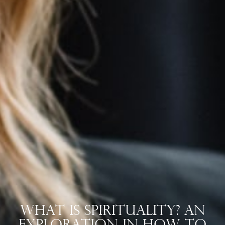
What Is Spirituality? An