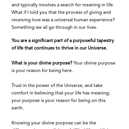
and typically involves a search for meaning in life.
What if I told you that the process of giving and
receiving love was a universal human experience?
Something we all go through in our lives.
You are a significant part of a purposeful tapestry
of life that continues to thrive in our Universe.
What is your divine purpose?
Your divine purpose
is your reason for being here.
Trust in the power of the Universe, and take
comfort in believing that your life has meaning;
your purpose is your reason for being on this
earth.
Knowing your divine purpose can be the