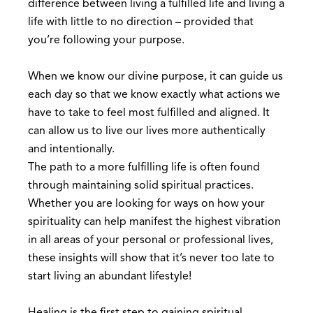
difference between living a fulfilled life and living a
life with little to no direction – provided that
you’re following your purpose.
When we know our divine purpose, it can guide us
each day so that we know exactly what actions we
have to take to feel most fulfilled and aligned. It
can allow us to live our lives more authentically
and intentionally.
The path to a more fulfilling life is often found
through maintaining solid spiritual practices.
Whether you are looking for ways on how your
spirituality can help manifest the highest vibration
in all areas of your personal or professional lives,
these insights will show that it’s never too late to
start living an abundant lifestyle!