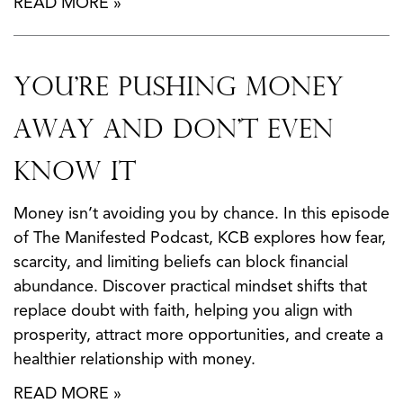
READ MORE »
You’re Pushing Money
Away And Don’t Even
Know It
Money isn’t avoiding you by chance. In this episode
of The Manifested Podcast, KCB explores how fear,
scarcity, and limiting beliefs can block financial
abundance. Discover practical mindset shifts that
replace doubt with faith, helping you align with
prosperity, attract more opportunities, and create a
healthier relationship with money.
READ MORE »