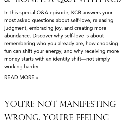
In this special Q&A episode, KCB answers your
most asked questions about self-love, releasing
judgment, embracing joy, and creating more
abundance. Discover why self-love is about
remembering who you already are, how choosing
fun can shift your energy, and why receiving more
money starts with an identity shift—not simply
working harder.
READ MORE »
You’re Not Manifesting
Wrong. You’re Feeling