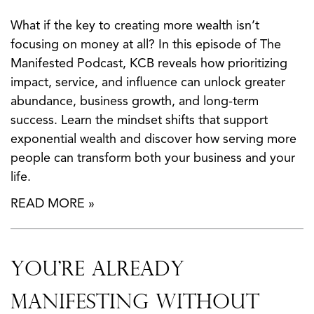
What if the key to creating more wealth isn’t
focusing on money at all? In this episode of The
Manifested Podcast, KCB reveals how prioritizing
impact, service, and influence can unlock greater
abundance, business growth, and long-term
success. Learn the mindset shifts that support
exponential wealth and discover how serving more
people can transform both your business and your
life.
READ MORE »
You’re Already
Manifesting Without