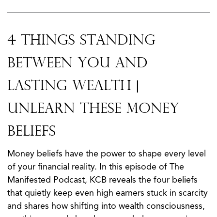
4 Things Standing
Between You and
Lasting Wealth |
Unlearn These Money
Beliefs
Money beliefs have the power to shape every level
of your financial reality. In this episode of The
Manifested Podcast, KCB reveals the four beliefs
that quietly keep even high earners stuck in scarcity
and shares how shifting into wealth consciousness,