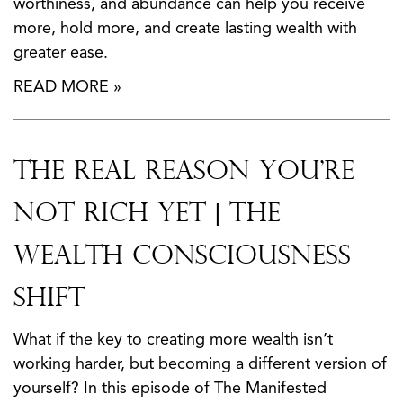
worthiness, and abundance can help you receive
more, hold more, and create lasting wealth with
greater ease.
READ MORE »
The Real Reason You’re
Not Rich Yet | The
Wealth Consciousness
Shift
What if the key to creating more wealth isn’t
working harder, but becoming a different version of
yourself? In this episode of The Manifested