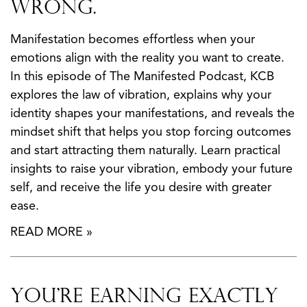
Wrong.
Manifestation becomes effortless when your
emotions align with the reality you want to create.
In this episode of The Manifested Podcast, KCB
explores the law of vibration, explains why your
identity shapes your manifestations, and reveals the
mindset shift that helps you stop forcing outcomes
and start attracting them naturally. Learn practical
insights to raise your vibration, embody your future
self, and receive the life you desire with greater
ease.
READ MORE »
You’re Earning Exactly