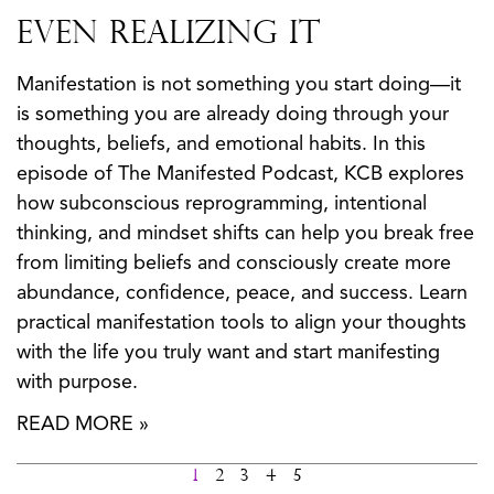
Even Realizing It
Manifestation is not something you start doing—it
is something you are already doing through your
thoughts, beliefs, and emotional habits. In this
episode of The Manifested Podcast, KCB explores
how subconscious reprogramming, intentional
thinking, and mindset shifts can help you break free
from limiting beliefs and consciously create more
abundance, confidence, peace, and success. Learn
practical manifestation tools to align your thoughts
with the life you truly want and start manifesting
with purpose.
READ MORE »
1
2
3
4
5