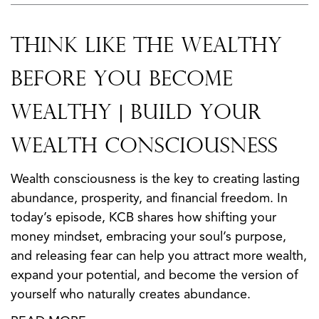
Think Like the Wealthy
Before You Become
Wealthy | Build Your
Wealth Consciousness
Wealth consciousness is the key to creating lasting
abundance, prosperity, and financial freedom. In
today’s episode, KCB shares how shifting your
money mindset, embracing your soul’s purpose,
and releasing fear can help you attract more wealth,
expand your potential, and become the version of
yourself who naturally creates abundance.