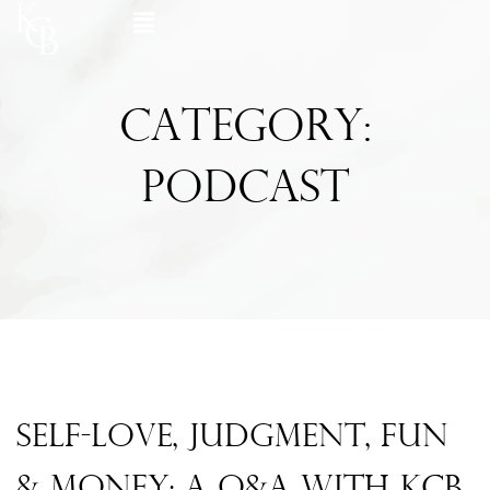
Skip
Flyout
to
content
Menu
Category:
Podcast
Page
Page
Page
Page
Page
Self-Love, Judgment, Fun
& Money: A Q&A With KCB