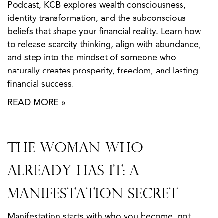
Podcast, KCB explores wealth consciousness,
identity transformation, and the subconscious
beliefs that shape your financial reality. Learn how
to release scarcity thinking, align with abundance,
and step into the mindset of someone who
naturally creates prosperity, freedom, and lasting
financial success.
READ MORE »
The Woman Who
Already Has It: A
Manifestation Secret
Manifestation starts with who you become, not