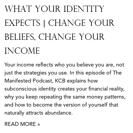
What Your Identity
Expects | Change Your
Beliefs, Change Your
Income
Your income reflects who you believe you are, not
just the strategies you use. In this episode of The
Manifested Podcast, KCB explains how
subconscious identity creates your financial reality,
why you keep repeating the same money patterns,
and how to become the version of yourself that
naturally attracts abundance.
READ MORE »