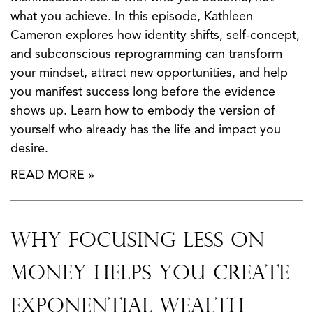
what you achieve. In this episode, Kathleen
Cameron explores how identity shifts, self-concept,
and subconscious reprogramming can transform
your mindset, attract new opportunities, and help
you manifest success long before the evidence
shows up. Learn how to embody the version of
yourself who already has the life and impact you
desire.
READ MORE »
Why Focusing Less on
Money Helps You Create
Exponential Wealth