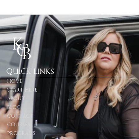
Quick Links
Home
Start Here
About
Blog
Contact
Courses
Programs