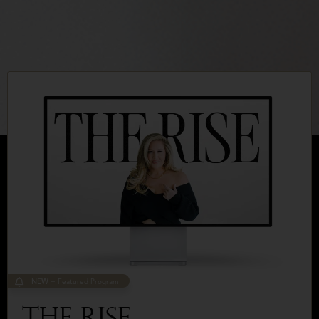
NEW
+ Featured Program