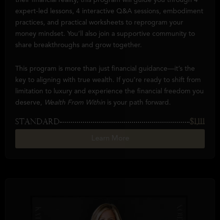
their financial reality, this program will guide you through 4
expert-led lessons, 4 interactive Q&A sessions, embodiment
practices, and practical worksheets to reprogram your
money mindset. You’ll also join a supportive community to
share breakthroughs and grow together.
This program is more than just financial guidance—it’s the
key to aligning with true wealth. If you’re ready to shift from
limitation to luxury and experience the financial freedom you
deserve,
Wealth From Within
is your path forward.
STANDARD
$1,111
Learn More