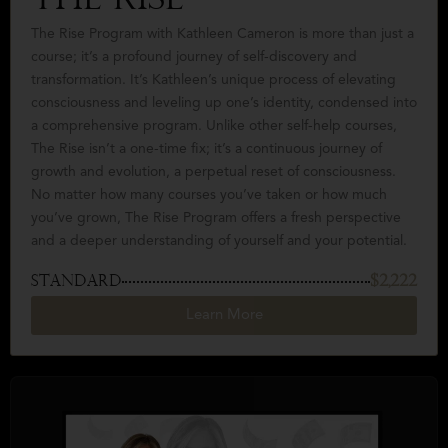
The Rise
The Rise Program with Kathleen Cameron is more than just a
course; it’s a profound journey of self-discovery and
transformation. It’s Kathleen’s unique process of elevating
consciousness and leveling up one’s identity, condensed into
a comprehensive program. Unlike other self-help courses,
The Rise isn’t a one-time fix; it’s a continuous journey of
growth and evolution, a perpetual reset of consciousness.
No matter how many courses you’ve taken or how much
you’ve grown, The Rise Program offers a fresh perspective
and a deeper understanding of yourself and your potential.
STANDARD
$2,222
Learn More