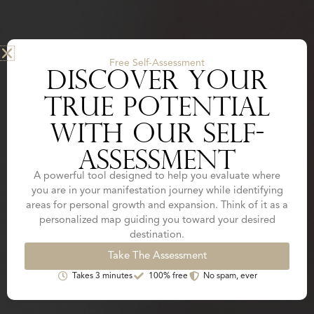
Free Self-Assessment
DISCOVER YOUR
TRUE POTENTIAL
WITH OUR SELF-
ASSESSMENT
A powerful tool designed to help you evaluate where
you are in your manifestation journey while identifying
areas for personal growth and expansion. Think of it as a
personalized map guiding you toward your desired
destination.
Take The Assessment
Takes 3 minutes
100% free
No spam, ever