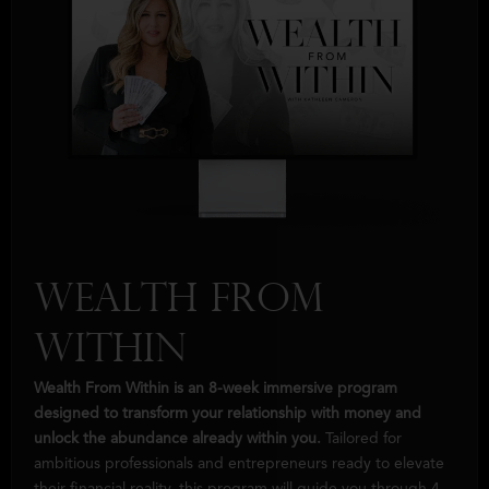
Wealth from
Within
Wealth From Within is an 8-week immersive program
designed to transform your relationship with money and
unlock the abundance already within you.
Tailored for
ambitious professionals and entrepreneurs ready to elevate