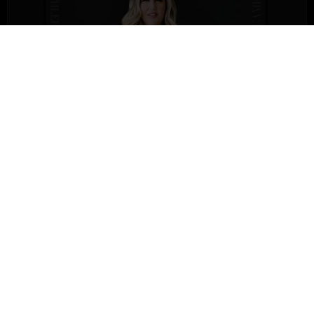
By Law
By Law
is a transformative 12-week program designed to
unlock the power of the
12 natural laws
that shape your life.
This course is for individuals seeking more success,
fulfillment, and a deeper connection to their purpose.
Whether you’re an entrepreneur, professional, or simply
ready for change, By Law provides the tools to master these
universal principles and effortlessly attract abundance.