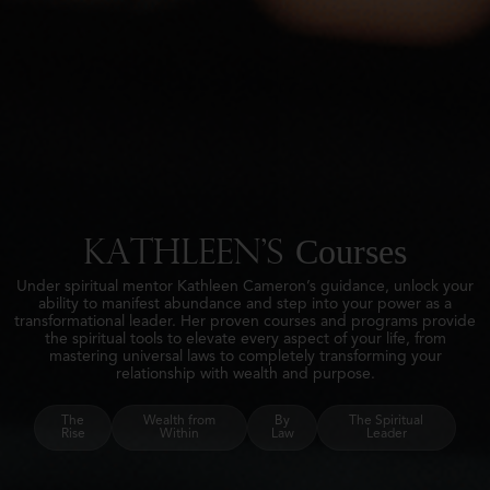
Courses
Kathleen's
Under spiritual mentor Kathleen Cameron’s guidance, unlock your
ability to manifest abundance and step into your power as a
transformational leader. Her proven courses and programs provide
the spiritual tools to elevate every aspect of your life, from
mastering universal laws to completely transforming your
relationship with wealth and purpose.
The
Wealth from
By
The Spiritual
Rise
Within
Law
Leader