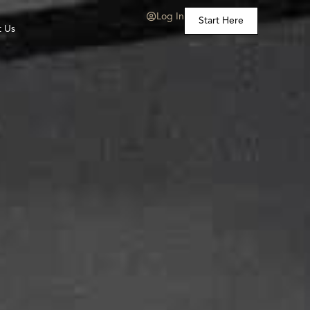
Log In
Start Here
t Us