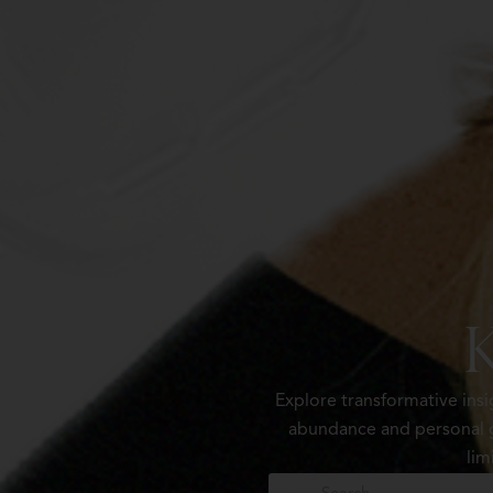
Explore transformative ins
abundance and personal g
lim
Search
Search