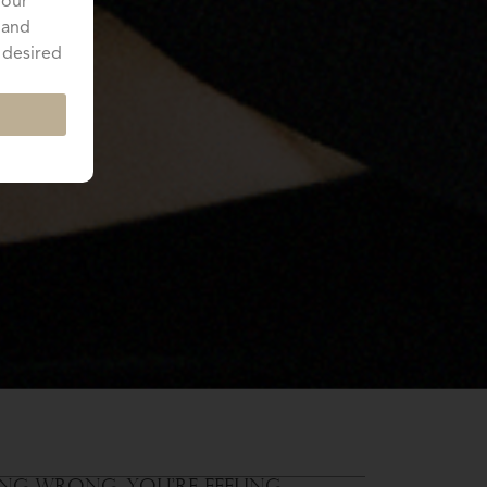
your
 and
 desired