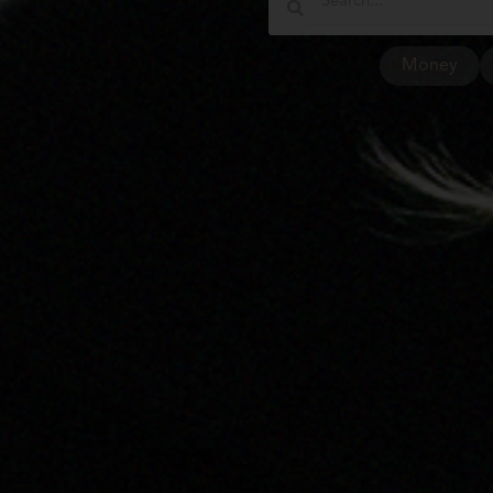
Money