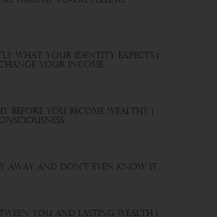
ing Wrong. You’re Feeling
ly What Your Identity Expects |
, Change Your Income
hy Before You Become Wealthy |
onsciousness
y Away And Don’t Even Know It
etween You and Lasting Wealth |