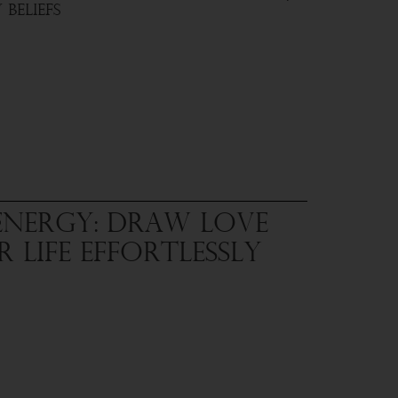
Beliefs
Energy: Draw Love
 Life Effortlessly