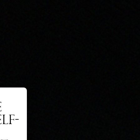
E
LF-