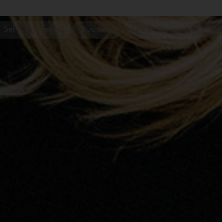
Self-Confidence
Business
Law of Attraction
Ma