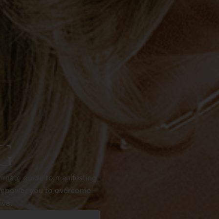
g
timate guide to manifesting
t empower you to overcome
ive.