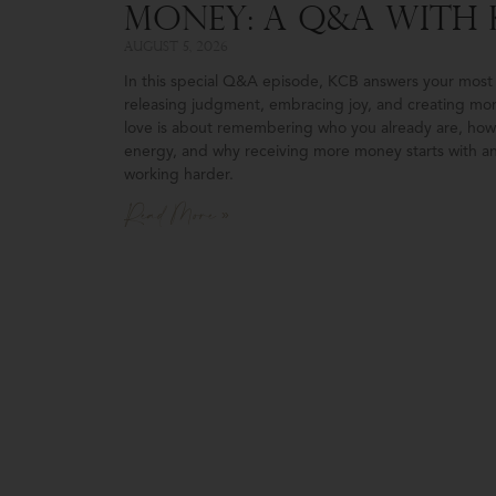
Money: A Q&A With 
August 5, 2026
In this special Q&A episode, KCB answers your most 
releasing judgment, embracing joy, and creating mo
love is about remembering who you already are, how 
energy, and why receiving more money starts with an
working harder.
Read More »