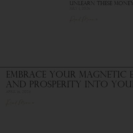
Unlearn These Money 
July 1, 2026
Read More »
Embrace Your Magnetic 
and Prosperity into Your
April 16, 2024
Read More »