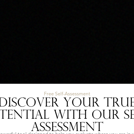
Free Self-Assessment
DISCOVER YOUR TRU
TENTIAL WITH OUR SE
ASSESSMENT