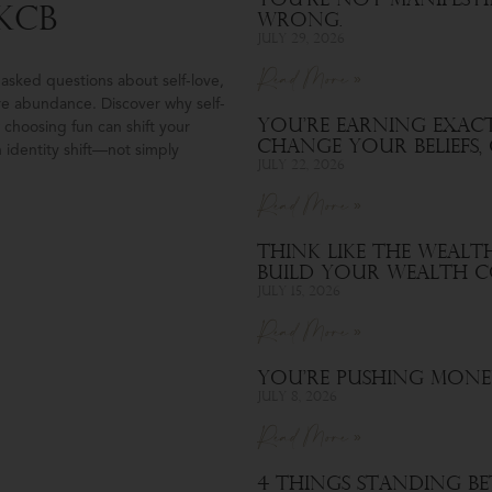
You’re Not Manifest
KCB
Wrong.
July 29, 2026
Read More »
asked questions about self-love,
re abundance. Discover why self-
You’re Earning Exact
choosing fun can shift your
Change Your Beliefs
 identity shift—not simply
July 22, 2026
Read More »
Think Like the Wealt
Build Your Wealth C
July 15, 2026
Read More »
You’re Pushing Mone
July 8, 2026
Read More »
4 Things Standing B