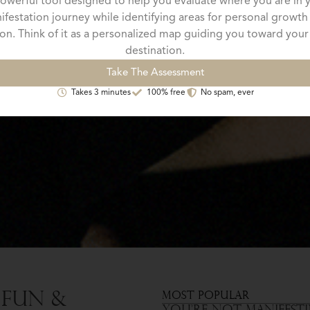
owerful tool designed to help you evaluate where you are in 
ifestation journey while identifying areas for personal growth
on. Think of it as a personalized map guiding you toward your
destination.
Take The Assessment
Takes 3 minutes
100% free
No spam, ever
 Fun &
Most Popular