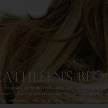
Kathleen's Blo
ights and spiritual wisdom in Kathleen Cameron’s blog, your ul
rowth. Discover practical tools and mindset strategies tha
iting beliefs and create the extraordinary life you’re meant to l