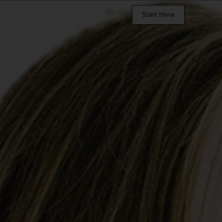
Log In
Start Here
t Us