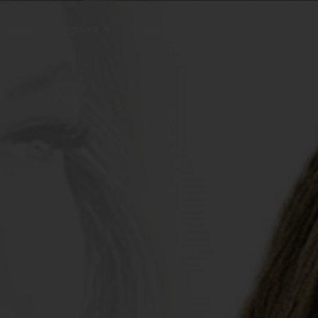
About
Programs
Courses
Resources
Contac