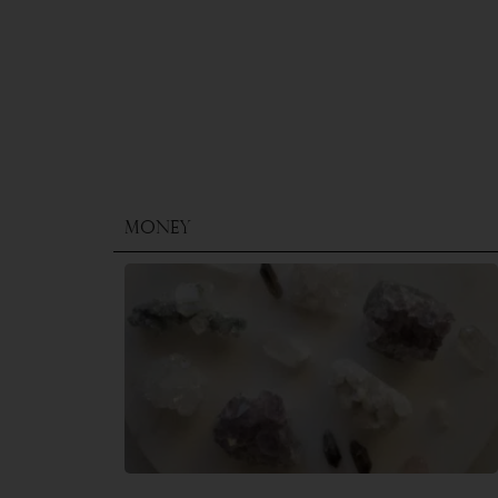
Money