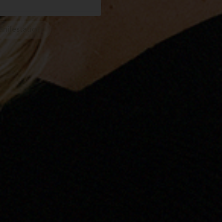
nifestation