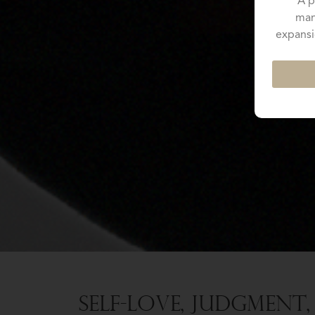
A p
man
expansi
Self-Love, Judgment,