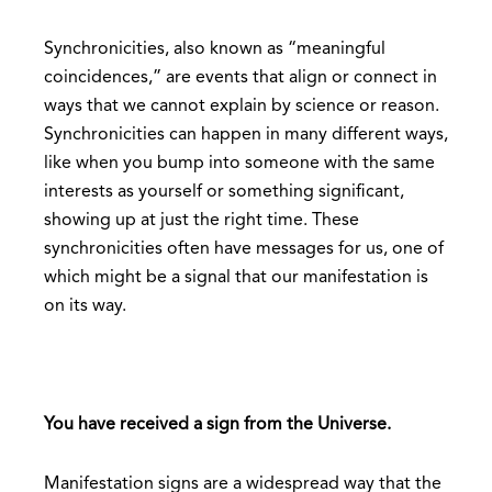
Synchronicities, also known as “meaningful
coincidences,” are events that align or connect in
ways that we cannot explain by science or reason.
Synchronicities can happen in many different ways,
like when you bump into someone with the same
interests as yourself or something significant,
showing up at just the right time. These
synchronicities often have messages for us, one of
which might be a signal that our manifestation is
on its way.
You have received a sign from the Universe.
Manifestation signs are a widespread way that the