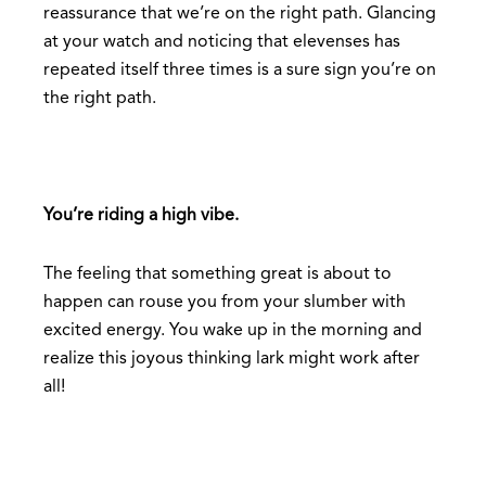
reassurance that we’re on the right path. Glancing
at your watch and noticing that elevenses has
repeated itself three times is a sure sign you’re on
the right path.
You’re riding a high vibe.
The feeling that something great is about to
happen can rouse you from your slumber with
excited energy. You wake up in the morning and
realize this joyous thinking lark might work after
all!