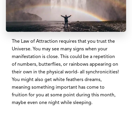
The Law of Attraction requires that you trust the
Universe. You may see many signs when your
manifestation is close. This could be a repetition
of numbers, butterflies, or rainbows appearing on
their own in the physical world- all synchronicities!
You might also get white feathers dreams,
meaning something important has come to
fruition for you at some point during this month,
maybe even one night while sleeping.