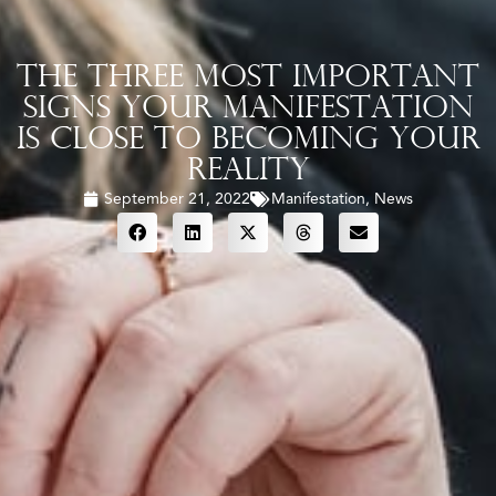
The Three Most Important
Signs Your Manifestation
Is Close To Becoming Your
Reality
September 21, 2022
Manifestation
,
News