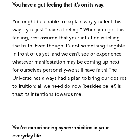
You have a gut feeling that it’s on its way.
You might be unable to explain why you feel this
way – you just “have a feeling.” When you get this
feeling, rest assured that your intuition is telling
the truth. Even though it’s not something tangible
in front of us yet, and we can’t see or experience
whatever manifestation may be coming up next
for ourselves personally-we still have faith! The
Universe has always had a plan to bring our desires
to fruition; all we need do now (besides belief) is
trust its intentions towards me.
You’re experiencing synchronicities in your
everyday life.