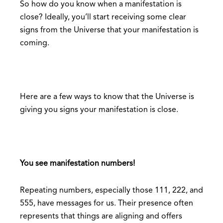
So how do you know when a manifestation is
close? Ideally, you’ll start receiving some clear
signs from the Universe that your manifestation is
coming.
Here are a few ways to know that the Universe is
giving you signs your manifestation is close.
You see manifestation numbers!
Repeating numbers, especially those 111, 222, and
555, have messages for us. Their presence often
represents that things are aligning and offers