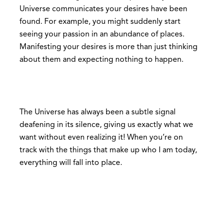
Universe communicates your desires have been
found. For example, you might suddenly start
seeing your passion in an abundance of places.
Manifesting your desires is more than just thinking
about them and expecting nothing to happen.
The Universe has always been a subtle signal
deafening in its silence, giving us exactly what we
want without even realizing it! When you’re on
track with the things that make up who I am today,
everything will fall into place.
Be sure to practice being fully aware of your