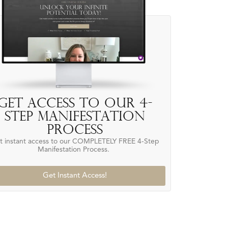
Get access to our 4-
Step Manifestation
Process
t instant access to our COMPLETELY FREE 4-Step
Manifestation Process.
Get Instant Access!