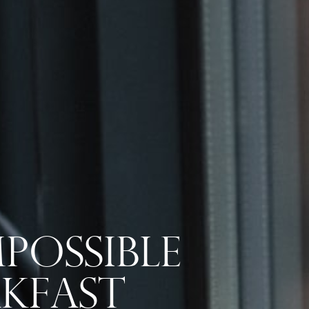
possible
akfast