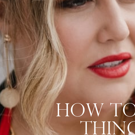
How To 
Thing