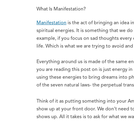
What Is Manifestation?
Manifestation
is the act of bringing an idea 
spiritual energies. It is something that we do 
example, if you focus on sad thoughts every d
life. Which is what we are trying to avoid an
Everything around us is made of the same ene
you are reading this post on is just energy i
using these energies to bring dreams into phy
of the seven natural laws- the perpetual tran
Think of it as putting something into your Ama
show up at your front door. We don’t need to 
shows up. All it takes is to ask for what we w