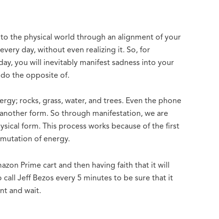
into the physical world through an alignment of your
every day, without even realizing it. So, for
ay, you will inevitably manifest sadness into your
d do the opposite of.
rgy; rocks, grass, water, and trees. Even the phone
n another form. So through manifestation, we are
sical form. This process works because of the first
smutation of energy.
zon Prime cart and then having faith that it will
call Jeff Bezos every 5 minutes to be sure that it
ant and wait.