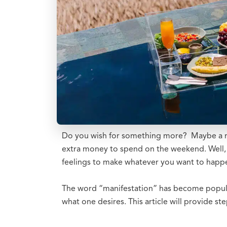
Do you wish for something more? Maybe a new
extra money to spend on the weekend. Well, i
feelings to make whatever you want to happ
The word “manifestation” has become popular 
what one desires. This article will provide s