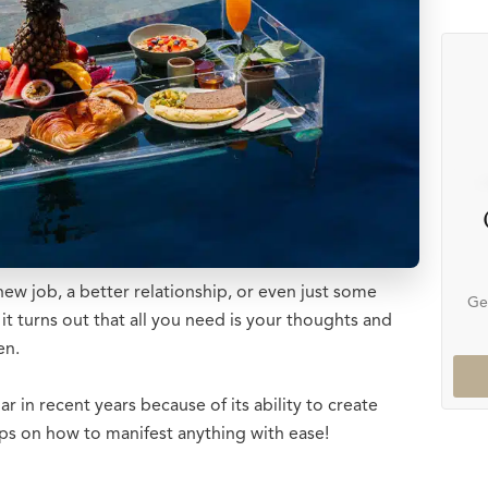
 job, a better relationship, or even just some
Ge
t turns out that all you need is your thoughts and
en.
in recent years because of its ability to create
teps on how to manifest anything with ease!