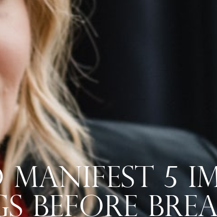
Manifest 5 Im
s Before Bre