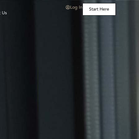
Log In
Start Here
t Us