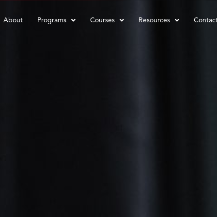
About
Programs
Courses
Resources
Contac