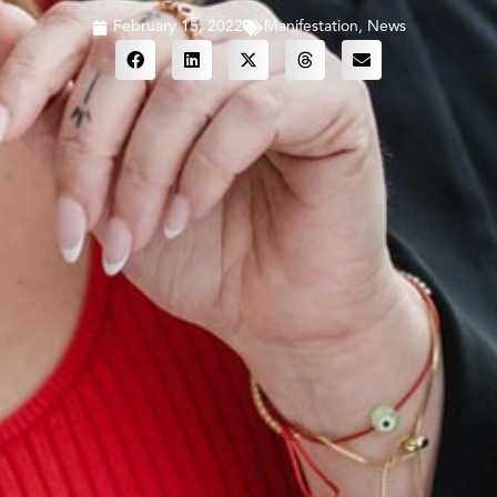
February 15, 2022
Manifestation
,
News