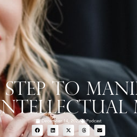
 Step To Mani
Intellectual
December 14, 2022
Podcast