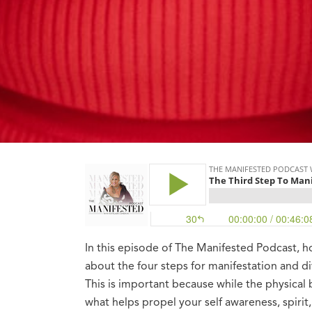
In this episode of The Manifested Podcast, 
about the four steps for manifestation and di
This is important because while the physical 
what helps propel your self awareness, spirit,