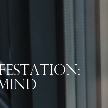
festation:
 Mind