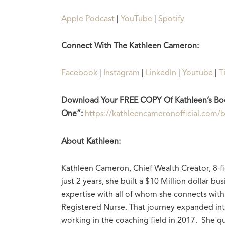
Apple Podcast
|
YouTube
|
Spotify
Connect With The Kathleen Cameron:
Facebook
|
Instagram
|
LinkedIn
|
Youtube
|
T
Download Your FREE COPY Of Kathleen’s Bo
One”:
https://kathleencameronofficial.com
About Kathleen:
Kathleen Cameron, Chief Wealth Creator, 8-fi
just 2 years, she built a $10 Million dollar 
expertise with all of whom she connects with.
Registered Nurse. That journey expanded in
working in the coaching field in 2017. She qu