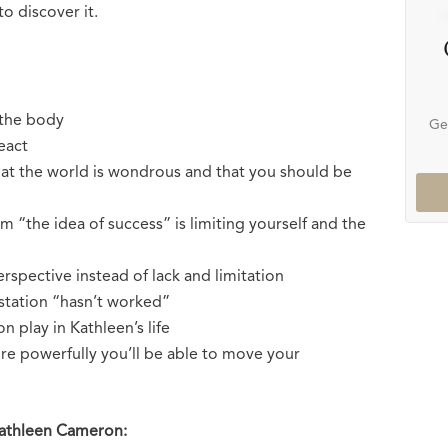
to discover it.
 the body
Ge
eact
hat the world is wondrous and that you should be
m “the idea of success” is limiting yourself and the
rspective instead of lack and limitation
estation “hasn’t worked”
 play in Kathleen’s life
e powerfully you’ll be able to move your
Kathleen Cameron: