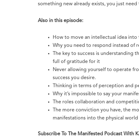
something new already exists, you just need 
Also in this episode:
How to move an intellectual idea into
Why you need to respond instead of r
The key to success is understanding t
full of gratitude for it
Never allowing yourself to operate fro
success you desire.
Thinking in terms of perception and pe
Why it’s impossible to say your manif
The roles collaboration and competition
The more conviction you have, the mor
manifestations into the physical world
Subscribe To The Manifested Podcast With 