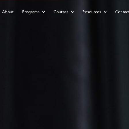
About
Programs
Courses
Resources
Contac