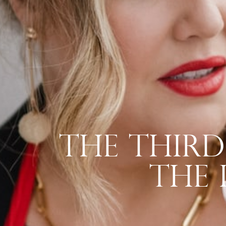
The Third
The 