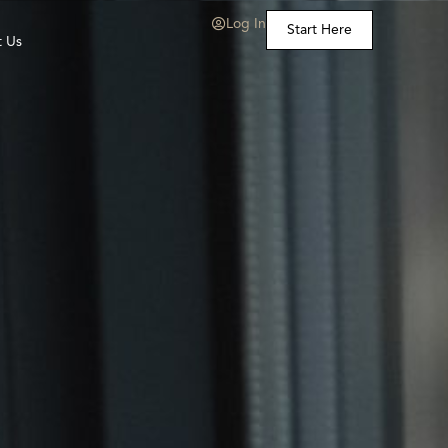
Log In
Start Here
t Us