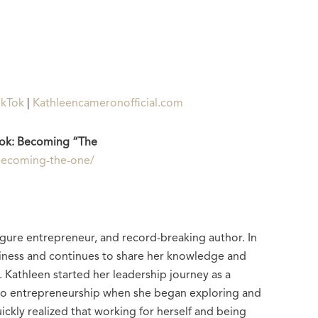
ikTok
|
Kathleencameronofficial.com
ok: Becoming “The
/becoming-the-one/
gure entrepreneur, and record-breaking author. In
business and continues to share her knowledge and
 Kathleen started her leadership journey as a
to entrepreneurship when she began exploring and
ickly realized that working for herself and being