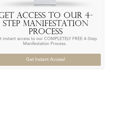
Get access to our 4-
Step Manifestation
Process
t instant access to our COMPLETELY FREE 4-Step
Manifestation Process.
Get Instant Access!