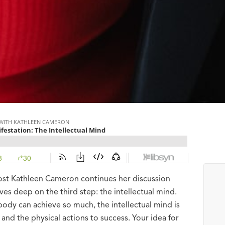
host Kathleen Cameron continues her discussion
ves deep on the third step: the intellectual mind.
body can achieve so much, the intellectual mind is
 and the physical actions to success. Your idea for