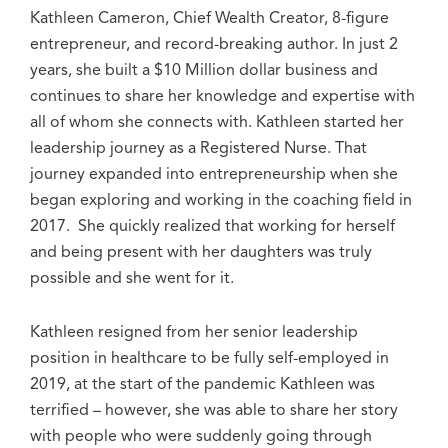
Kathleen Cameron, Chief Wealth Creator, 8-figure
entrepreneur, and record-breaking author. In just 2
years, she built a $10 Million dollar business and
continues to share her knowledge and expertise with
all of whom she connects with. Kathleen started her
leadership journey as a Registered Nurse. That
journey expanded into entrepreneurship when she
began exploring and working in the coaching field in
2017. She quickly realized that working for herself
and being present with her daughters was truly
possible and she went for it.
Kathleen resigned from her senior leadership
position in healthcare to be fully self-employed in
2019, at the start of the pandemic Kathleen was
terrified – however, she was able to share her story
with people who were suddenly going through