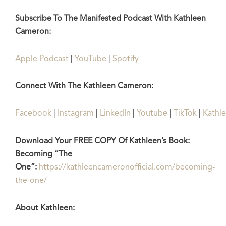
Subscribe To The Manifested Podcast With Kathleen
Cameron:
Apple Podcast
|
YouTube
|
Spotify
Connect With The Kathleen Cameron:
Facebook
|
Instagram
|
LinkedIn
|
Youtube
|
TikTok
|
Kathl
Download Your FREE COPY Of Kathleen’s Book:
Becoming “The
One”:
https://kathleencameronofficial.com/becoming-
the-one/
About Kathleen: