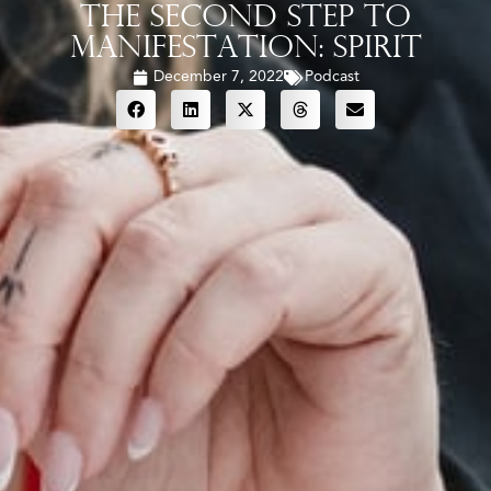
The Second Step To
Manifestation: Spirit
December 7, 2022
Podcast