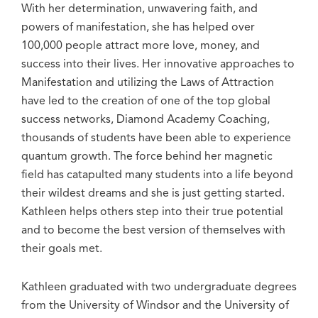
With her determination, unwavering faith, and
powers of manifestation, she has helped over
100,000 people attract more love, money, and
success into their lives. Her innovative approaches to
Manifestation and utilizing the Laws of Attraction
have led to the creation of one of the top global
success networks, Diamond Academy Coaching,
thousands of students have been able to experience
quantum growth. The force behind her magnetic
field has catapulted many students into a life beyond
their wildest dreams and she is just getting started.
Kathleen helps others step into their true potential
and to become the best version of themselves with
their goals met.
Kathleen graduated with two undergraduate degrees
from the University of Windsor and the University of