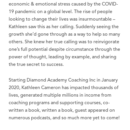
economic & emotional stress caused by the COVID-
19 pandemic on a global level. The rise of people
looking to change their lives was insurmountable –
Kathleen saw this as her calling. Suddenly seeing the
growth she’d gone through as a way to help so many
others. She knew her true calling was to reinvigorate
one’s full potential despite circumstance through the
power of thought, leading by example, and sharing
the true secret to success.
Starting Diamond Academy Coaching Inc in January
2020, Kathleen Cameron has impacted thousands of
lives, generated multiple millions in income from
coaching programs and supporting courses, co-
written a book, written a book, guest appeared on
numerous podcasts, and so much more yet to come!