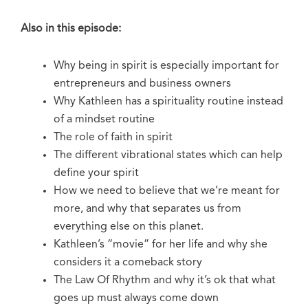
Also in this episode:
Why being in spirit is especially important for
entrepreneurs and business owners
Why Kathleen has a spirituality routine instead
of a mindset routine
The role of faith in spirit
The different vibrational states which can help
define your spirit
How we need to believe that we’re meant for
more, and why that separates us from
everything else on this planet.
Kathleen’s “movie” for her life and why she
considers it a comeback story
The Law Of Rhythm and why it’s ok that what
goes up must always come down