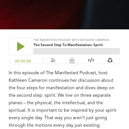
In this episode of The Manifested Podcast, host
Kathleen Cameron continues her discussion about
the four steps for manifestation and dives deep on
the second step: spirit. We live on three separate
planes – the physical, the intellectual, and the
spiritual. It is important to be inspired by your spirit
every single day. That way you aren’t just going
through the motions every day just existing.