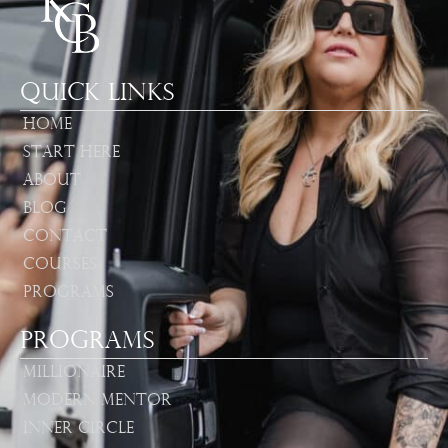
Quick Links
Home
Start Here
About
Blog
Contact
Courses
Programs
Programs
Millionaire
Modern Mentor
Inner Circle