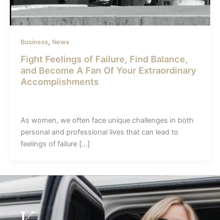
,
Business
News
Fight Feelings of Failure, Find Balance,
and Become A Fan Of Your Extraordinary
Accomplishments
admin-sunil
/
May 2, 2023
As women, we often face unique challenges in both
personal and professional lives that can lead to
feelings of failure […]