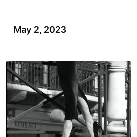
Skip
Flyout
to
content
Menu
May 2, 2023