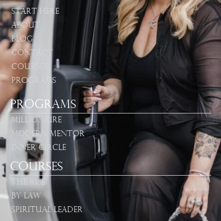
Start Here
About
Blog
Contact
Courses
Programs
Programs
Millionaire
Modern Mentor
Inner Circle
Courses
The Rise
By Law
Spiritual Leader