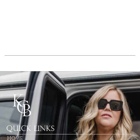
Quick Links
Home