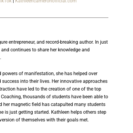
ikTok
|
Kathleencameronofficial.com
ure entrepreneur, and record-breaking author. In just
ess and continues to share her knowledge and
h.
d powers of manifestation, she has helped over
 success into their lives. Her innovative approaches
raction have led to the creation of one of the top
Coaching, thousands of students have been able to
d her magnetic field has catapulted many students
e is just getting started. Kathleen helps others step
 version of themselves with their goals met.