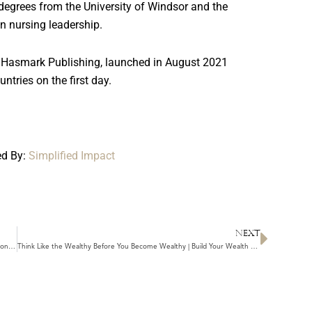
egrees from the University of Windsor and the
in nursing leadership.
 Hasmark Publishing, launched in August 2021
untries on the first day.
ed By:
Simplified Impact
NEXT
Next
4 Things Standing Between You and Lasting Wealth | Unlearn These Money Beliefs
Think Like the Wealthy Before You Become Wealthy | Build Your Wealth Consciousness