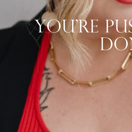
You’re P
Do