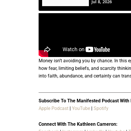
Money isn’t avoiding you by chance. In this
how fear, limiting beliefs, and scarcity thi
into faith, abundance, and certainty can trans
Subscribe To The Manifested Podcast With
Apple Podcast
|
YouTube
|
Spotify
Connect With The Kathleen Cameron: