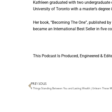
Kathleen graduated with two undergraduate d
University of Toronto with a master’s degree 
Her book, “Becoming The One”, published by
became an International Best Seller in five co
This Podcast Is Produced, Engineered & Edit
PREVIOUS
Prev