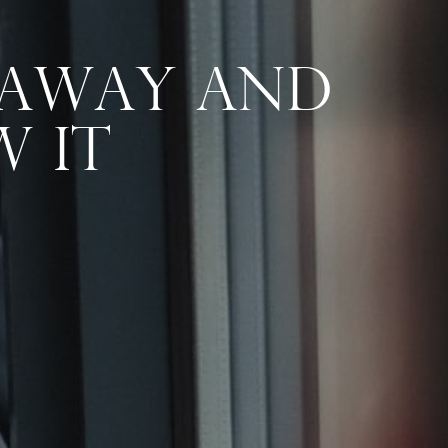
 Away And
 It