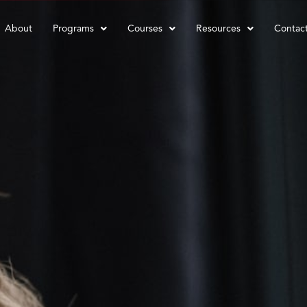
About
Programs
Courses
Resources
Contac