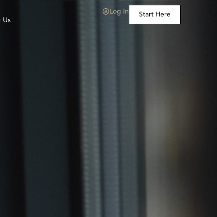
Log In
Start Here
t Us