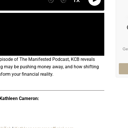
Ge
 episode of The Manifested Podcast, KCB reveals
nking may be pushing money away, and how shifting
form your financial reality.
 Kathleen Cameron: