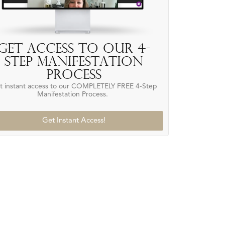
Get access to our 4-
Step Manifestation
Process
t instant access to our COMPLETELY FREE 4-Step
Manifestation Process.
Get Instant Access!