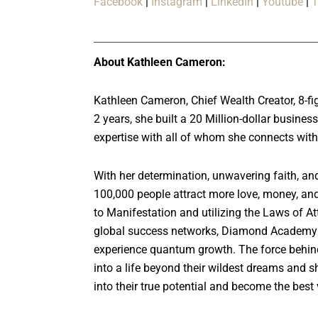
Facebook
|
Instagram
|
LinkedIn
|
Youtube
|
T
About Kathleen Cameron:
Kathleen Cameron, Chief Wealth Creator, 8-fig
2 years, she built a 20 Million-dollar busin
expertise with all of whom she connects wit
With her determination, unwavering faith, an
100,000 people attract more love, money, and
to Manifestation and utilizing the Laws of Att
global success networks, Diamond Academy 
experience quantum growth. The force behin
into a life beyond their wildest dreams and sh
into their true potential and become the best