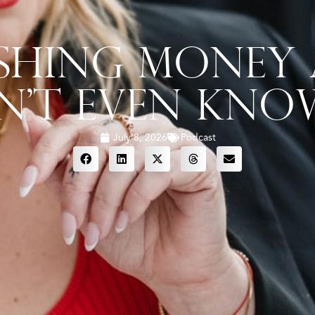
ushing Money
n’t Even Know
July 8, 2026
Podcast