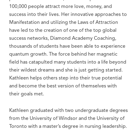
100,000 people attract more love, money, and
success into their lives. Her innovative approaches to
Manifestation and utilizing the Laws of Attraction
have led to the creation of one of the top global
success networks, Diamond Academy Coaching,
thousands of students have been able to experience
quantum growth. The force behind her magnetic
field has catapulted many students into a life beyond
their wildest dreams and she is just getting started.
Kathleen helps others step into their true potential
and become the best version of themselves with
their goals met.
Kathleen graduated with two undergraduate degrees
from the University of Windsor and the University of
Toronto with a master’s degree in nursing leadership.