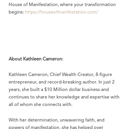
House of Manifestation, where your transformation
begins:
https://houseofmanifestation.com/
About Kathleen Cameron:
Kathleen Cameron, Chief Wealth Creator, 8-figure
entrepreneur, and record-breaking author. In just 2
years, she built a $10 Million dollar business and
continues to share her knowledge and expertise with
all of whom she connects with.
With her determination, unwavering faith, and
powers of manifestation, she has helped over