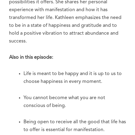
possibilities it offers. She shares her personal
experience with manifestation and how it has
transformed her life. Kathleen emphasizes the need
to be in a state of happiness and gratitude and to
hold a positive vibration to attract abundance and
success.
Also in this episode:
Life is meant to be happy and it is up to us to
choose happiness in every moment.
You cannot become what you are not
conscious of being.
Being open to receive all the good that life has
to offer is essential for manifestation.