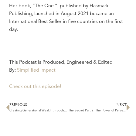
Her book, “The One ”, published by Hasmark
Publishing, launched in August 2021 became an
International Best Seller in five countries on the first
day.
This Podcast Is Produced, Engineered & Edited
By:
Simplified Impact
Check out this episode!
PREVIOUS
NEXT
Prev
N
Creating Generational Wealth through Manifestation: Unleashing the Laws of the Universe to Leave a Lasting Legacy
The Secret Part 2: The Power of Perception: Shifting Your Beliefs to Manifest Your Desires