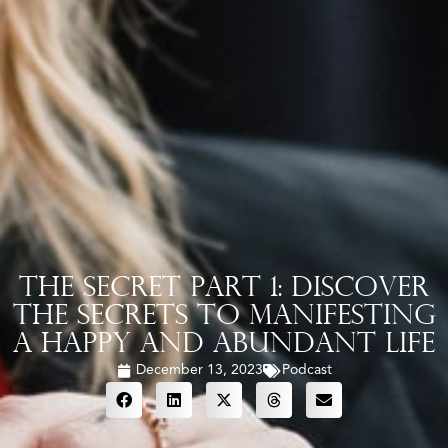
The Secret Part 1: Discover
the Secrets to Manifesting
a Happy and Abundant Life
December 13, 2023
Podcast