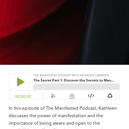
In this episode of The Manifested Podcast, Kathleen
discusses the power of manifestation and the
importance of being aware and open to the