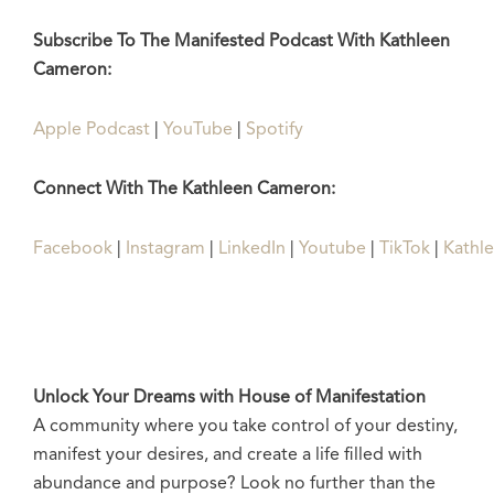
Subscribe To The Manifested Podcast With Kathleen
Cameron:
Apple Podcast
|
YouTube
|
Spotify
Connect With The Kathleen Cameron:
Facebook
|
Instagram
|
LinkedIn
|
Youtube
|
TikTok
|
Kathl
Unlock Your Dreams with House of Manifestation
A community where you take control of your destiny,
manifest your desires, and create a life filled with
abundance and purpose? Look no further than the