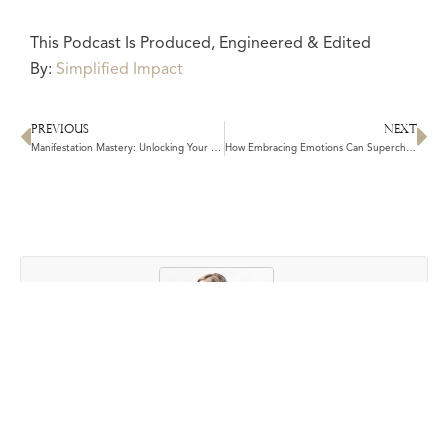
This Podcast Is Produced, Engineered & Edited
By:
Simplified Impact
PREVIOUS
NEXT
Prev
N
Manifestation Mastery: Unlocking Your Path to Personal & Financial Growth
How Embracing Emotions Can Supercharge Your Manifestation
Author: Kathleen Cameron