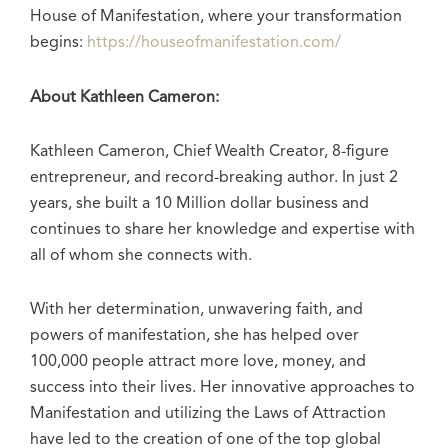
House of Manifestation, where your transformation
begins:
https://houseofmanifestation.com/
About Kathleen Cameron:
Kathleen Cameron, Chief Wealth Creator, 8-figure
entrepreneur, and record-breaking author. In just 2
years, she built a 10 Million dollar business and
continues to share her knowledge and expertise with
all of whom she connects with.
With her determination, unwavering faith, and
powers of manifestation, she has helped over
100,000 people attract more love, money, and
success into their lives. Her innovative approaches to
Manifestation and utilizing the Laws of Attraction
have led to the creation of one of the top global