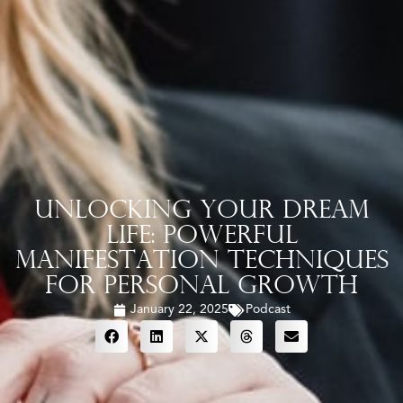
Unlocking Your Dream
Life: Powerful
Manifestation Techniques
for Personal Growth
January 22, 2025
Podcast