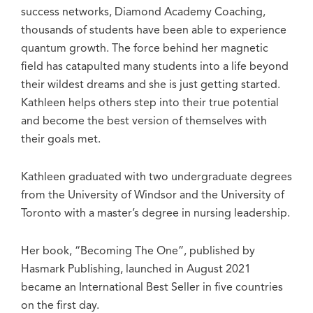
success networks, Diamond Academy Coaching,
thousands of students have been able to experience
quantum growth. The force behind her magnetic
field has catapulted many students into a life beyond
their wildest dreams and she is just getting started.
Kathleen helps others step into their true potential
and become the best version of themselves with
their goals met.
Kathleen graduated with two undergraduate degrees
from the University of Windsor and the University of
Toronto with a master’s degree in nursing leadership.
Her book, “Becoming The One”, published by
Hasmark Publishing, launched in August 2021
became an International Best Seller in five countries
on the first day.