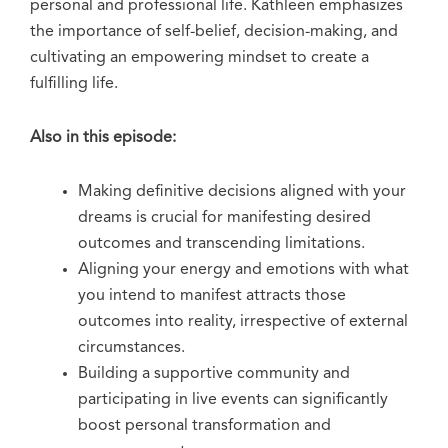
personal and professional life. Kathleen emphasizes
the importance of self-belief, decision-making, and
cultivating an empowering mindset to create a
fulfilling life.
Also in this episode:
Making definitive decisions aligned with your
dreams is crucial for manifesting desired
outcomes and transcending limitations.
Aligning your energy and emotions with what
you intend to manifest attracts those
outcomes into reality, irrespective of external
circumstances.
Building a supportive community and
participating in live events can significantly
boost personal transformation and