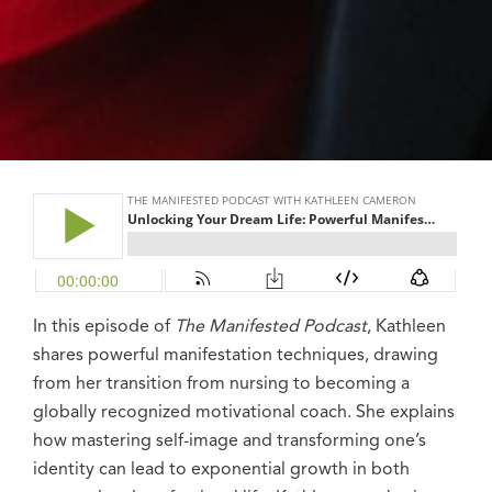
In this episode of
The Manifested Podcast
, Kathleen
shares powerful
manifestation techniques,
drawing
from her transition from nursing to becoming a
globally recognized motivational coach. She explains
how mastering self-image and transforming one’s
identity can lead to exponential growth in both