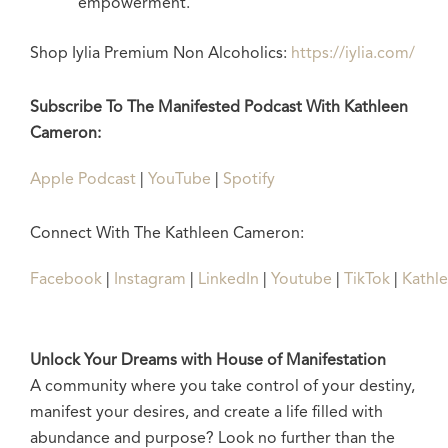
empowerment.
Shop Iylia Premium Non Alcoholics:
https://iylia.com/
Subscribe To The Manifested Podcast With Kathleen
Cameron:
Apple Podcast
|
YouTube
|
Spotify
Connect With The Kathleen Cameron:
Facebook
|
Instagram
|
LinkedIn
|
Youtube
|
TikTok
|
Kathl
Unlock Your Dreams with House of Manifestation
A community where you take control of your destiny,
manifest your desires, and create a life filled with
abundance and purpose? Look no further than the