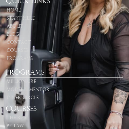
Quick Links
Home
Start Here
About
Blog
Contact
Courses
Programs
Programs
Millionaire
Modern Mentor
Inner Circle
Courses
The Rise
By Law