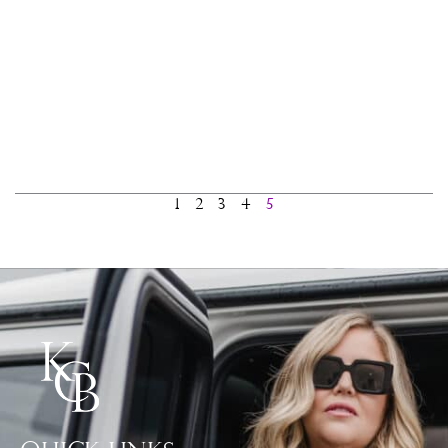
1
2
3
4
5