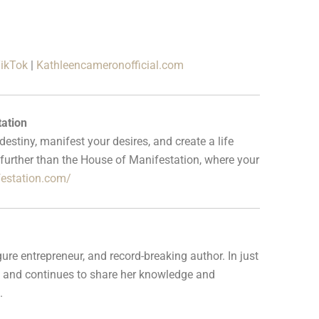
ikTok
|
Kathleencameronofficial.com
ation
stiny, manifest your desires, and create a life
further than the House of Manifestation, where your
festation.com/
ure entrepreneur, and record-breaking author. In just
ess and continues to share her knowledge and
.