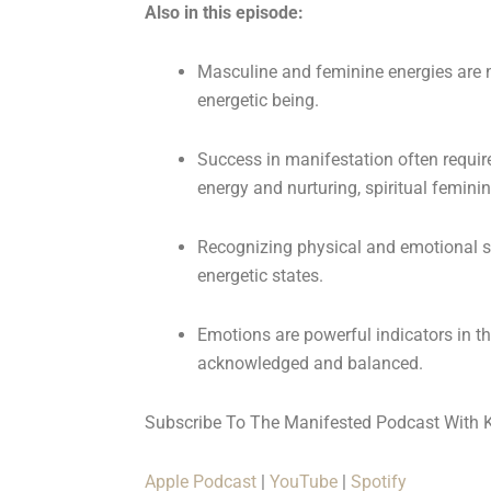
Also in this episode:
Masculine and feminine energies are no
energetic being.
Success in manifestation often requi
energy and nurturing, spiritual femini
Recognizing physical and emotional si
energetic states.
Emotions are powerful indicators in t
acknowledged and balanced.
Subscribe To The Manifested Podcast With 
Apple Podcast
|
YouTube
|
Spotify