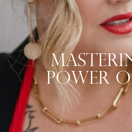
Masteri
Power o