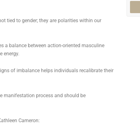
t tied to gender; they are polarities within our
res a balance between action-oriented masculine
ne energy.
gns of imbalance helps individuals recalibrate their
he manifestation process and should be
Kathleen Cameron: