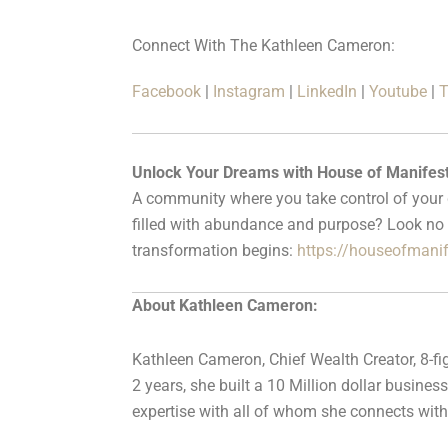
Connect With The Kathleen Cameron:
Facebook
|
Instagram
|
LinkedIn
|
Youtube
|
T
Unlock Your Dreams with House of Manifest
A community where you take control of your de
filled with abundance and purpose? Look no 
transformation begins:
https://houseofmani
About Kathleen Cameron:
Kathleen Cameron, Chief Wealth Creator, 8-fig
2 years, she built a 10 Million dollar busin
expertise with all of whom she connects with