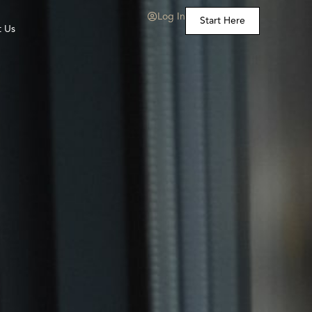
Log In
Start Here
t Us