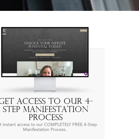
Get access to our 4-
Step Manifestation
Process
t instant access to our COMPLETELY FREE 4-Step
Manifestation Process.