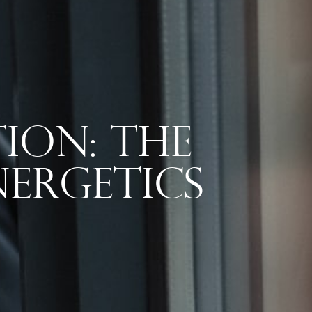
ion: The
ergetics