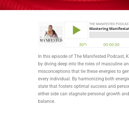
In this episode of The Manifested Podcast, K
by diving deep into the roles of masculine 
misconceptions that tie these energies to ge
every individual. By harmonizing both energi
state that fosters optimal success and person
either side can stagnate personal growth and 
balance.