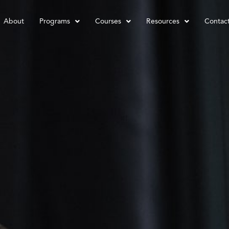
About
Programs
Courses
Resources
Contac