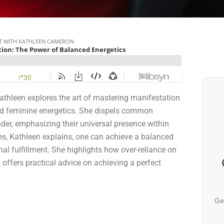
athleen explores the art of mastering manifestation
and feminine energetics. She dispels common
nder, emphasizing their universal presence within
es, Kathleen explains, one can achieve a balanced
al fulfillment. She highlights how over-reliance on
offers practical advice on achieving a perfect
Ge