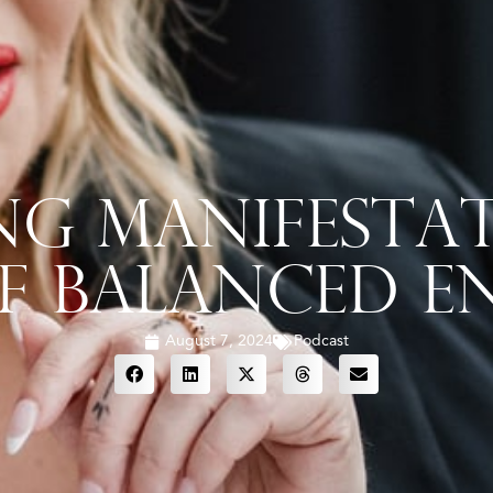
ng Manifestat
f Balanced En
August 7, 2024
Podcast