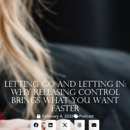
Letting Go and Letting In:
Why Releasing Control
Brings What You Want
Faster
February 4, 2026
Podcast