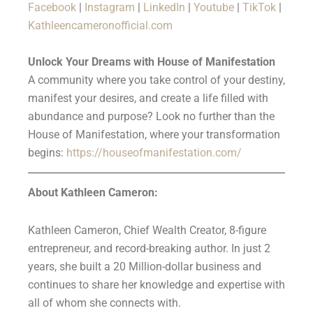
Facebook
|
Instagram
|
LinkedIn
|
Youtube
|
TikTok
|
Kathleencameronofficial.com
Unlock Your Dreams with House of Manifestation
A community where you take control of your destiny,
manifest your desires, and create a life filled with
abundance and purpose? Look no further than the
House of Manifestation, where your transformation
begins:
https://houseofmanifestation.com/
About Kathleen Cameron:
Kathleen Cameron, Chief Wealth Creator, 8-figure
entrepreneur, and record-breaking author. In just 2
years, she built a 20 Million-dollar business and
continues to share her knowledge and expertise with
all of whom she connects with.