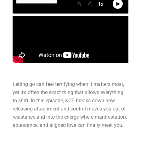
Letting go can feel terrifying when it matters most,
yet it’s often the exact thing that allows everything
to shift. In this episode, KCB breaks down how
releasing attachment and control moves you out of
resistance and into the energy where manifestation,
abundance, and aligned love can finally meet you.