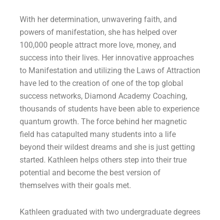
With her determination, unwavering faith, and
powers of manifestation, she has helped over
100,000 people attract more love, money, and
success into their lives. Her innovative approaches
to Manifestation and utilizing the Laws of Attraction
have led to the creation of one of the top global
success networks, Diamond Academy Coaching,
thousands of students have been able to experience
quantum growth. The force behind her magnetic
field has catapulted many students into a life
beyond their wildest dreams and she is just getting
started. Kathleen helps others step into their true
potential and become the best version of
themselves with their goals met.
Kathleen graduated with two undergraduate degrees