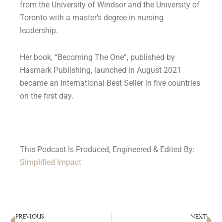
from the University of Windsor and the University of
Toronto with a master’s degree in nursing
leadership.
Her book, “Becoming The One”, published by
Hasmark Publishing, launched in August 2021
became an International Best Seller in five countries
on the first day.
This Podcast Is Produced, Engineered & Edited By:
Simplified Impact
PREVIOUS
NEXT