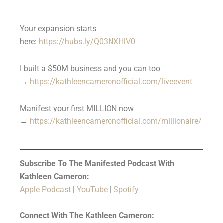
Your expansion starts
here:
https://hubs.ly/Q03NXHlV0
I built a $50M business and you can too
→
https://kathleencameronofficial.com/liveevent
Manifest your first MILLION now
→
https://kathleencameronofficial.com/millionaire/
Subscribe To The Manifested Podcast With
Kathleen Cameron:
Apple Podcast
|
YouTube
|
Spotify
Connect With The Kathleen Cameron: