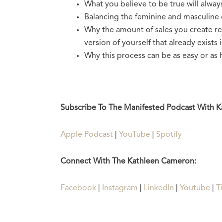
What you believe to be true will alway
Balancing the feminine and masculine 
Why the amount of sales you create rea
version of yourself that already exists 
Why this process can be as easy or as 
Subscribe To The Manifested Podcast With 
Apple Podcast
|
YouTube
|
Spotify
Connect With The Kathleen Cameron:
Facebook
|
Instagram
|
LinkedIn
|
Youtube
|
T