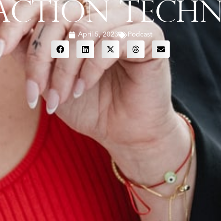
action Techn
April 5, 2023
Podcast