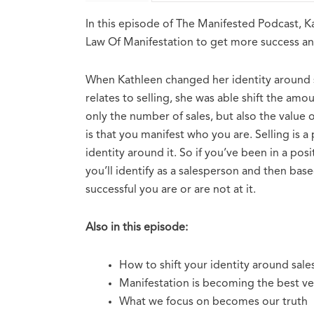
In this episode of The Manifested Podcast, 
Law Of Manifestation to get more success and
When Kathleen changed her identity around sa
relates to selling, she was able shift the amo
only the number of sales, but also the value 
is that you manifest who you are. Selling is a
identity around it. So if you’ve been in a posi
you’ll identify as a salesperson and then bas
successful you are or are not at it.
Also in this episode:
How to shift your identity around sale
Manifestation is becoming the best ver
What we focus on becomes our truth