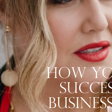
How Yo
Succes
Busines