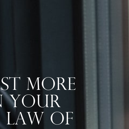
st More
In Your
e Law Of