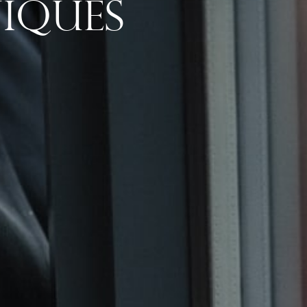
iques