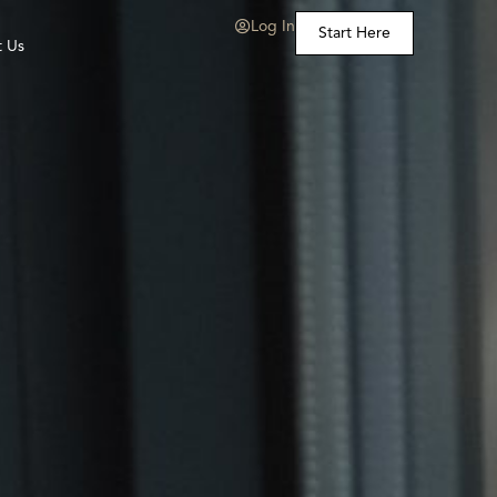
Log In
Start Here
t Us