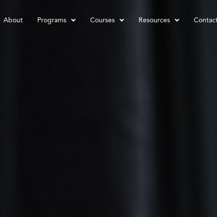
About
Programs
Courses
Resources
Contac