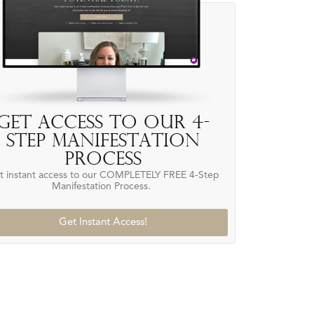
Get access to our 4-
Step Manifestation
Process
t instant access to our COMPLETELY FREE 4-Step
Manifestation Process.
Get Instant Access!