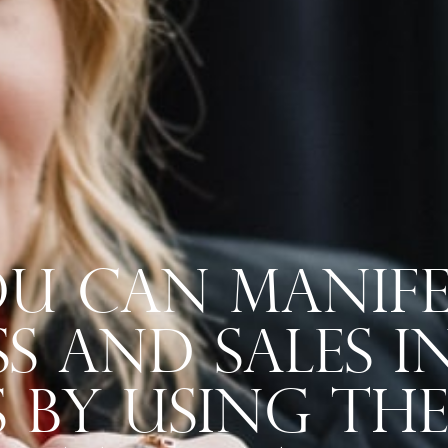
u Can Manife
s And Sales 
s By Using Th