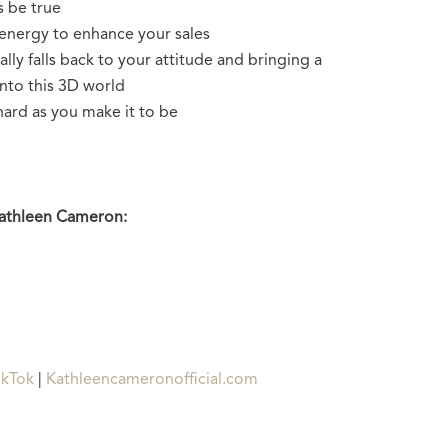
s be true
energy to enhance your sales
lly falls back to your attitude and bringing a
into this 3D world
hard as you make it to be
Kathleen Cameron:
ikTok
|
Kathleencameronofficial.com