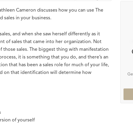
Kathleen Cameron discusses how you can use The
 sales in your business.
les, and when she saw herself differently as it
unt of sales that came into her organization. Not
of those sales. The biggest thing with manifestation
 process, it is something that you do, and there’s an
tion that has been a sales role for much of your life,
ed on that identification will determine how
Ge
s
sion of yourself