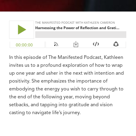
In this episode of The Manifested Podcast, Kathleen
invites us to a profound exploration of how to wrap
up one year and usher in the next with intention and
positivity. She emphasizes the importance of
embodying the energy you wish to carry through to
the end of the following year, moving beyond
setbacks, and tapping into gratitude and vision
casting to navigate life’s journey.