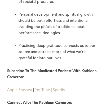
of societal pressures.
Personal development and spiritual growth
should be both effortless and intentional,
avoiding the pitfalls of traditional peak
performance ideologies.
Practicing deep gratitude connects us to our
source and attracts more of what we’re
grateful for into our lives.
Subscribe To The Manifested Podcast With Kathleen
Cameron:
Apple Podcast
|
YouTube
|
Spotify
Connect With The Kathleen Cameron: