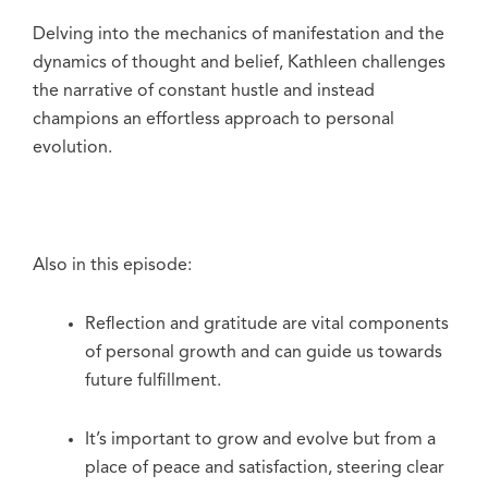
Delving into the mechanics of manifestation and the
dynamics of thought and belief, Kathleen challenges
the narrative of constant hustle and instead
champions an effortless approach to personal
evolution.
Also in this episode:
Reflection and gratitude are vital components
of personal growth and can guide us towards
future fulfillment.
It’s important to grow and evolve but from a
place of peace and satisfaction, steering clear