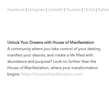
Facebook
|
Instagram
|
LinkedIn
|
Youtube
|
TikTok
|
Kathl
Unlock Your Dreams with House of Manifestation
A community where you take control of your destiny,
manifest your desires, and create a life filled with
abundance and purpose? Look no further than the
House of Manifestation, where your transformation
begins:
https://houseofmanifestation.com/