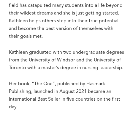
field has catapulted many students into a life beyond
their wildest dreams and she is just getting started.
Kathleen helps others step into their true potential
and become the best version of themselves with
their goals met.
Kathleen graduated with two undergraduate degrees
from the University of Windsor and the University of
Toronto with a master’s degree in nursing leadership.
Her book, “The One”, published by Hasmark
Publishing, launched in August 2021 became an
International Best Seller in five countries on the first
day.