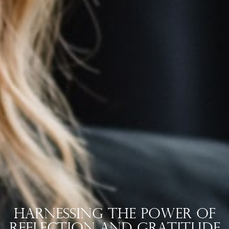
Harnessing the Power of
Reflection and Gratitude