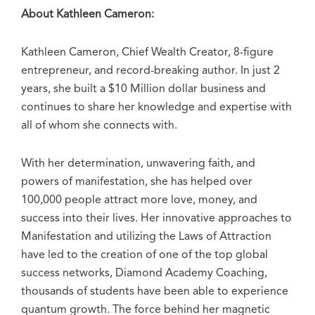
About Kathleen Cameron:
Kathleen Cameron, Chief Wealth Creator, 8-figure
entrepreneur, and record-breaking author. In just 2
years, she built a $10 Million dollar business and
continues to share her knowledge and expertise with
all of whom she connects with.
With her determination, unwavering faith, and
powers of manifestation, she has helped over
100,000 people attract more love, money, and
success into their lives. Her innovative approaches to
Manifestation and utilizing the Laws of Attraction
have led to the creation of one of the top global
success networks, Diamond Academy Coaching,
thousands of students have been able to experience
quantum growth. The force behind her magnetic