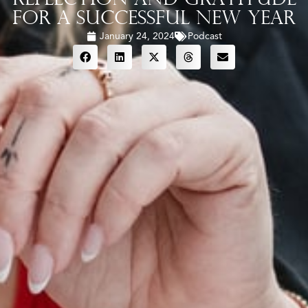
for a Successful New Year
January 24, 2024
Podcast