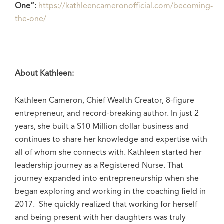
One”:
https://kathleencameronofficial.com/becoming-
the-one/
About Kathleen:
Kathleen Cameron, Chief Wealth Creator, 8-figure
entrepreneur, and record-breaking author. In just 2
years, she built a $10 Million dollar business and
continues to share her knowledge and expertise with
all of whom she connects with. Kathleen started her
leadership journey as a Registered Nurse. That
journey expanded into entrepreneurship when she
began exploring and working in the coaching field in
2017. She quickly realized that working for herself
and being present with her daughters was truly