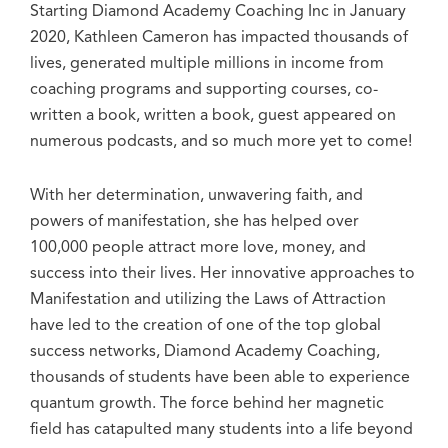
Starting Diamond Academy Coaching Inc in January
2020, Kathleen Cameron has impacted thousands of
lives, generated multiple millions in income from
coaching programs and supporting courses, co-
written a book, written a book, guest appeared on
numerous podcasts, and so much more yet to come!
With her determination, unwavering faith, and
powers of manifestation, she has helped over
100,000 people attract more love, money, and
success into their lives. Her innovative approaches to
Manifestation and utilizing the Laws of Attraction
have led to the creation of one of the top global
success networks, Diamond Academy Coaching,
thousands of students have been able to experience
quantum growth. The force behind her magnetic
field has catapulted many students into a life beyond