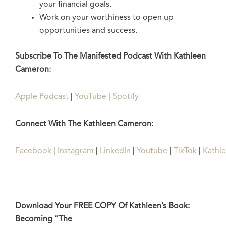
your financial goals.
Work on your worthiness to open up
opportunities and success.
Subscribe To The Manifested Podcast With Kathleen
Cameron:
Apple Podcast
|
YouTube
|
Spotify
Connect With The Kathleen Cameron:
Facebook
|
Instagram
|
LinkedIn
|
Youtube
|
TikTok
|
Kathl
Download Your FREE COPY Of Kathleen’s Book:
Becoming “The