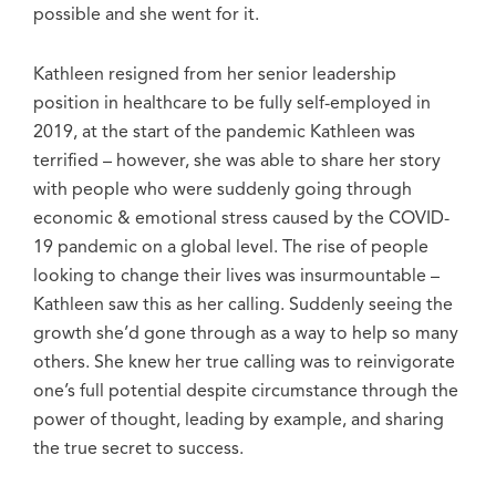
possible and she went for it.
Kathleen resigned from her senior leadership
position in healthcare to be fully self-employed in
2019, at the start of the pandemic Kathleen was
terrified – however, she was able to share her story
with people who were suddenly going through
economic & emotional stress caused by the COVID-
19 pandemic on a global level. The rise of people
looking to change their lives was insurmountable –
Kathleen saw this as her calling. Suddenly seeing the
growth she’d gone through as a way to help so many
others. She knew her true calling was to reinvigorate
one’s full potential despite circumstance through the
power of thought, leading by example, and sharing
the true secret to success.