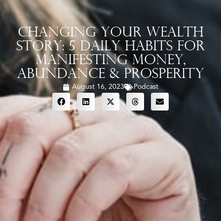
Changing Your Wealth
Story: 5 Daily Habits For
Manifesting Money,
Abundance & Prosperity
August 16, 2023
Podcast