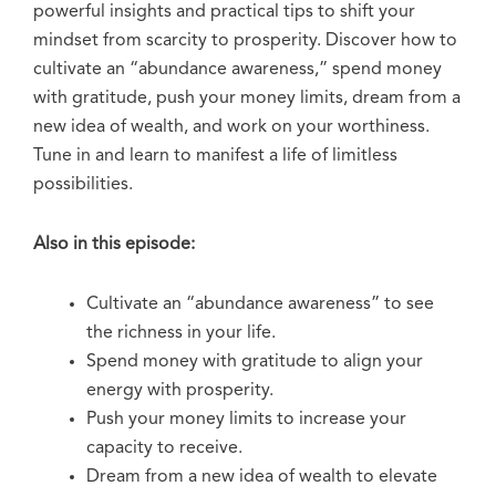
powerful insights and practical tips to shift your
mindset from scarcity to prosperity. Discover how to
cultivate an “abundance awareness,” spend money
with gratitude, push your money limits, dream from a
new idea of wealth, and work on your worthiness.
Tune in and learn to manifest a life of limitless
possibilities.
Also in this episode:
Cultivate an “abundance awareness” to see
the richness in your life.
Spend money with gratitude to align your
energy with prosperity.
Push your money limits to increase your
capacity to receive.
Dream from a new idea of wealth to elevate