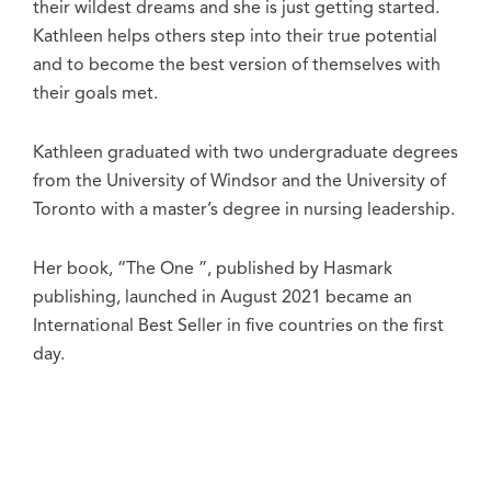
their wildest dreams and she is just getting started.
Kathleen helps others step into their true potential
and to become the best version of themselves with
their goals met.
Kathleen graduated with two undergraduate degrees
from the University of Windsor and the University of
Toronto with a master’s degree in nursing leadership.
Her book, “The One ”, published by Hasmark
publishing, launched in August 2021 became an
International Best Seller in five countries on the first
day.
Cameron currently resides in Ontario, Canada with
her husband and two daughters Masyn and Raegan.