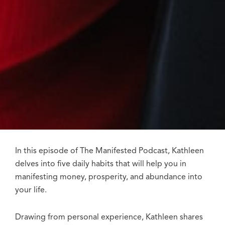
In this episode of The Manifested Podcast, Kathleen
delves into five daily habits that will help you in
manifesting money, prosperity, and abundance into
your life.
Drawing from personal experience, Kathleen shares