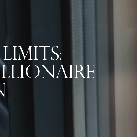
Limits:
llionaire
n