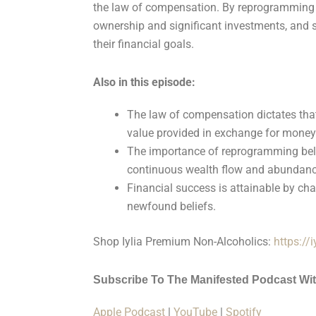
the law of compensation. By reprogramming 
ownership and significant investments, and s
their financial goals.
Also in this episode:
The law of compensation dictates tha
value provided in exchange for money
The importance of reprogramming beli
continuous wealth flow and abundanc
Financial success is attainable by cha
newfound beliefs.
Shop Iylia Premium Non-Alcoholics:
https://
Subscribe To The Manifested Podcast Wi
Apple Podcast
|
YouTube
|
Spotify