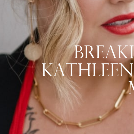
Breaki
Kathleen