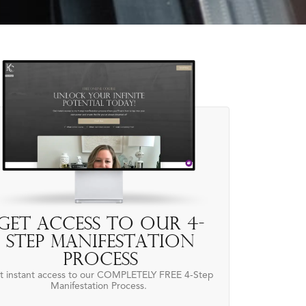
Get access to our 4-
Step Manifestation
Process
t instant access to our COMPLETELY FREE 4-Step
Manifestation Process.