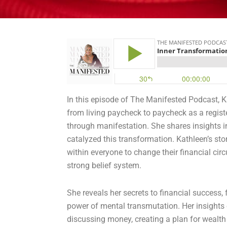
In this episode of The Manifested Podcast, 
from living paycheck to paycheck as a regist
through manifestation
. She shares insights 
catalyzed this transformation. Kathleen’s sto
within everyone to change their financial c
strong belief system.
She reveals her secrets to financial success, 
power of mental transmutation. Her insights
discussing money, creating a plan for wealth 