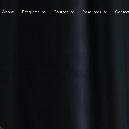
About
Programs
Courses
Resources
Contac