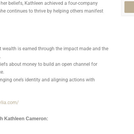
her beliefs, Kathleen achieved a four-company
he continues to thrive by helping others manifest
t wealth is earned through the impact made and the
.
efs about money to build an open channel for
e.
nging one’s identity and aligning actions with
iylia.com/
th Kathleen Cameron: