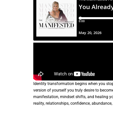
Identity transformation begins when you sto
version of yourself you truly desire to becom
manifestation, mindset shifts, and healing y
reality, relationships, confidence, abundance,