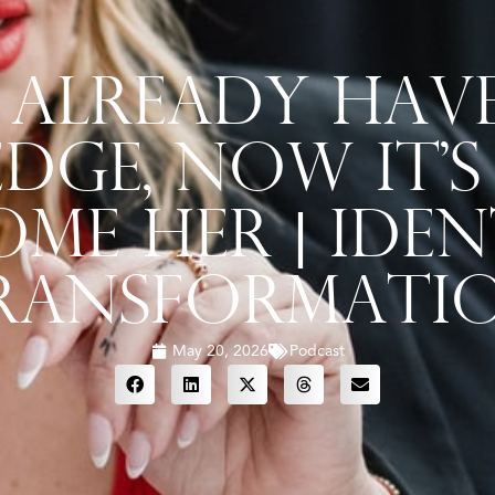
Already Hav
ge, Now It’s
ome Her | Iden
ransformati
May 20, 2026
Podcast