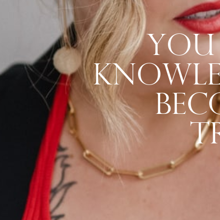
You 
Knowled
Bec
T