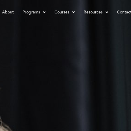
About
Programs
Courses
Resources
Contac