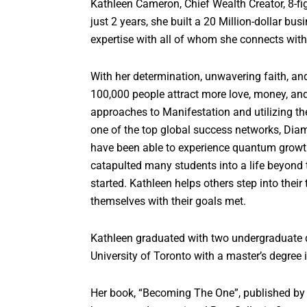
Kathleen Cameron, Chief Wealth Creator, 8-fig
just 2 years, she built a 20 Million-dollar b
expertise with all of whom she connects wit
With her determination, unwavering faith, an
100,000 people attract more love, money, and 
approaches to Manifestation and utilizing the
one of the top global success networks, Di
have been able to experience quantum growth
catapulted many students into a life beyond t
started. Kathleen helps others step into their
themselves with their goals met.
Kathleen graduated with two undergraduate d
University of Toronto with a master’s degree 
Her book, “Becoming The One”, published by