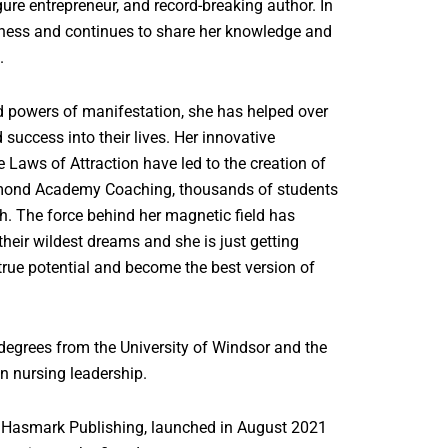
ure entrepreneur, and record-breaking author. In
usiness and continues to share her knowledge and
h.
d powers of manifestation, she has helped over
success into their lives. Her innovative
 Laws of Attraction have led to the creation of
amond Academy Coaching, thousands of students
. The force behind her magnetic field has
heir wildest dreams and she is just getting
 true potential and become the best version of
egrees from the University of Windsor and the
in nursing leadership.
 Hasmark Publishing, launched in August 2021