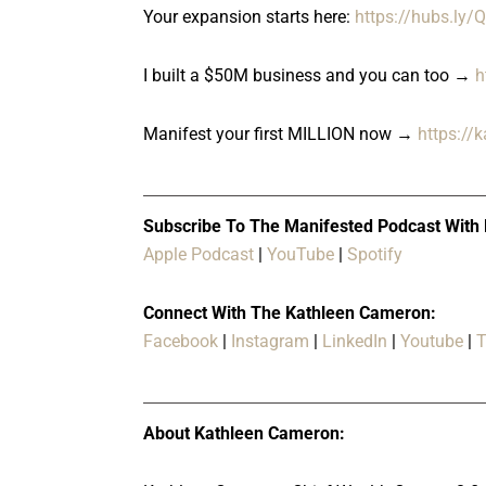
Your expansion starts here:
https://hubs.ly
I built a $50M business and you can too →
h
Manifest your first MILLION now →
https://
Subscribe To The Manifested Podcast With
Apple Podcast
|
YouTube
|
Spotify
Connect With The Kathleen Cameron:
Facebook
|
Instagram
|
LinkedIn
|
Youtube
|
T
About Kathleen Cameron: