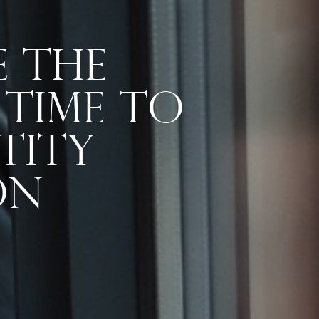
e The
 Time To
tity
on