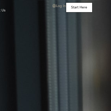
Log In
Start Here
t Us