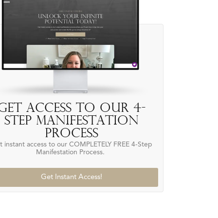
Get access to our 4-
Step Manifestation
Process
t instant access to our COMPLETELY FREE 4-Step
Manifestation Process.
Get Instant Access!