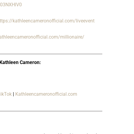
/Q03NXHlV0
ttps://kathleencameronofficial.com/liveevent
kathleencameronofficial.com/millionaire/
 Kathleen Cameron:
ikTok
|
Kathleencameronofficial.com