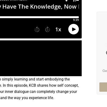
Ge
p simply learning and start embodying the
e. In this episode, KCB shares how self concept,
our inner dialogue can completely change your
 and the way you experience life.