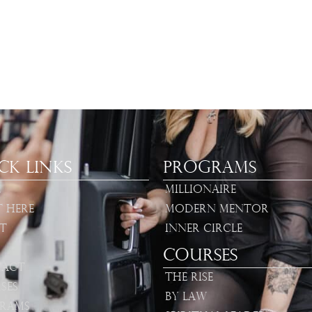
ck Links
Programs
e
Millionaire
t Here
Modern Mentor
t
Inner Circle
Courses
act
The Rise
ses
By Law
rams