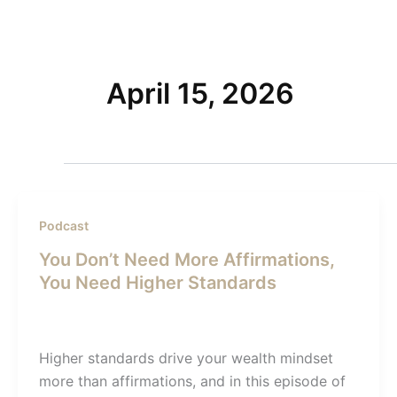
Skip
to
Home
content
April 15, 2026
Podcast
You Don’t Need More Affirmations,
You Need Higher Standards
Admin SI
/
April 15, 2026
Higher standards drive your wealth mindset
more than affirmations, and in this episode of