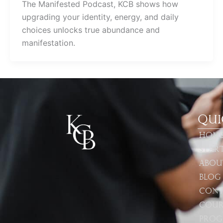
The Manifested Podcast, KCB shows how
upgrading your identity, energy, and daily
choices unlocks true abundance and
manifestation.
Qui
Hom
Star
Abou
Blog
Cont
Cour
Prog