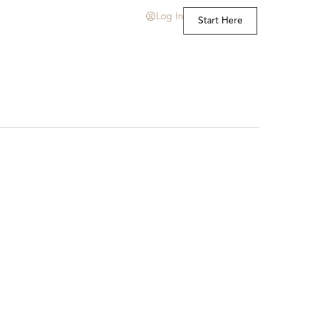
Log In
Start Here
t Us