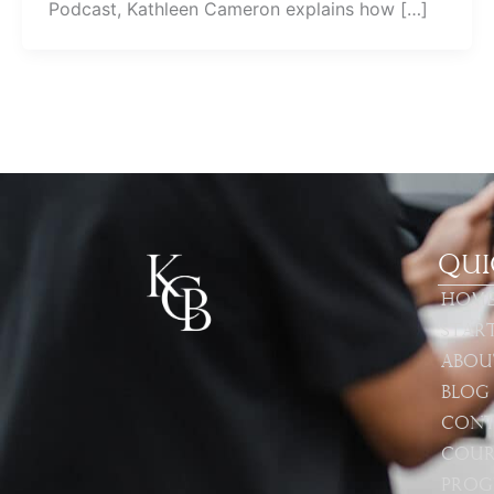
Podcast, Kathleen Cameron explains how […]
Qui
Hom
Star
Abou
Blog
Cont
Cour
Prog