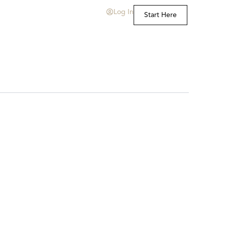
Log In
Start Here
t Us