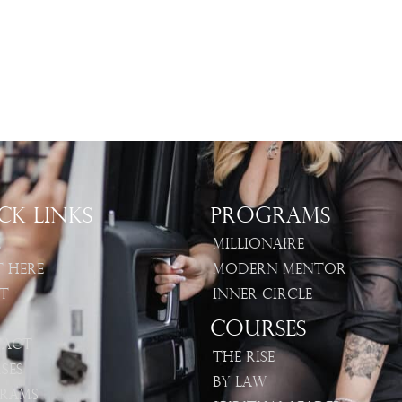
ck Links
Programs
e
Millionaire
t Here
Modern Mentor
t
Inner Circle
Courses
act
The Rise
ses
By Law
rams