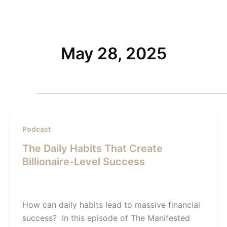
Skip
to
Home
content
May 28, 2025
Podcast
The Daily Habits That Create
Billionaire-Level Success
Admin SI
/
May 28, 2025
How can daily habits lead to massive financial
success? In this episode of The Manifested