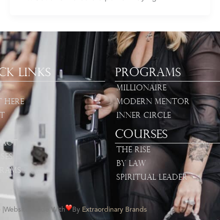
ck Links
Programs
e
Millionaire
t Here
Modern Mentor
t
Inner Circle
Courses
act
The Rise
ses
By Law
rams
Spiritual Leader
e
|
Website Made With
By
Extraordinary Brands