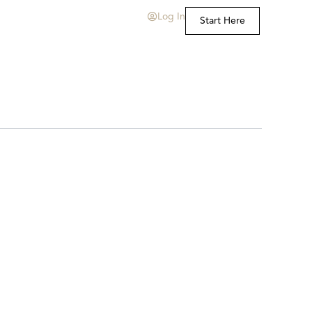
Log In
Start Here
t Us