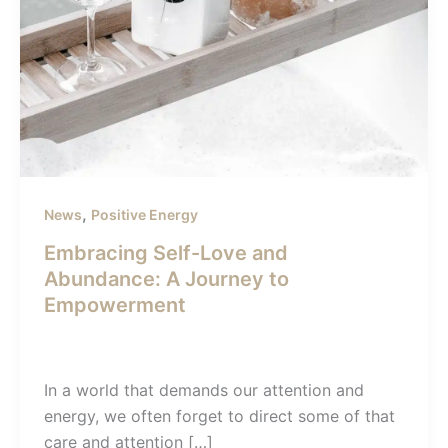
,
News
Positive Energy
Embracing Self-Love and
Abundance: A Journey to
Empowerment
admin-sunil
/
December 22, 2023
In a world that demands our attention and
energy, we often forget to direct some of that
care and attention […]