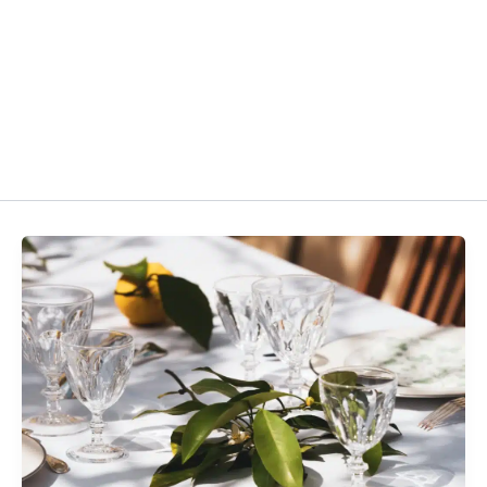
About
Programs
Courses
Resources
Contac