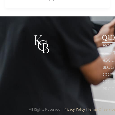
Qui
Hom
Star
Abou
Blog
Cont
Cour
Prog
All Rights Reserved
|
Privacy Policy
|
Terms Of Servic