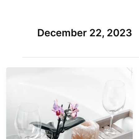
Skip
to
Home
content
December 22, 2023