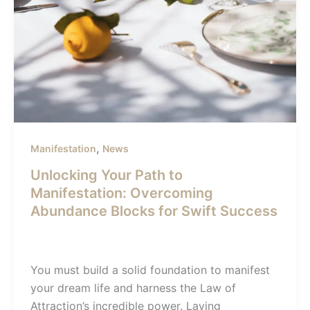
,
Manifestation
News
Unlocking Your Path to
Manifestation: Overcoming
Abundance Blocks for Swift Success
admin-sunil
/
December 22, 2023
You must build a solid foundation to manifest
your dream life and harness the Law of
Attraction’s incredible power. Laying