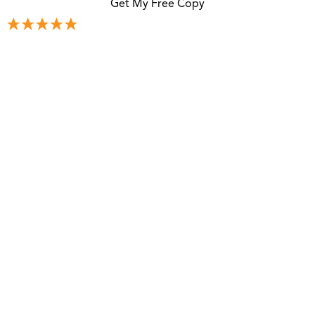
Get My Free Copy
305+ 5-Star Reviews