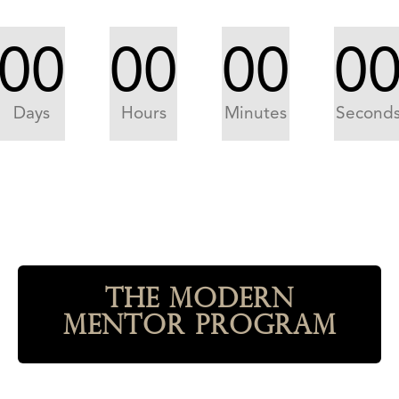
00
00
00
0
Days
Hours
Minutes
Second
The Modern
Mentor Program