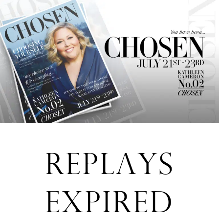
REPLAYS
EXPIRED