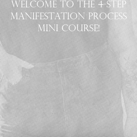
WELCOME TO THE 4-STEP
MANIFESTATION PROCESS
MINI COURSE!