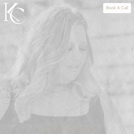
Book A Call
FREE ONLINE COURSE