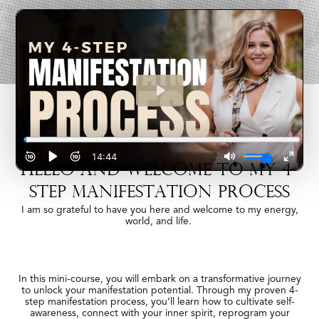
HELLO AND WELCOME TO MY 4-
STEP MANIFESTATION PROCESS
I am so grateful to have you here and welcome to my energy,
world, and life.
In this mini-course, you will embark on a transformative journey
to unlock your manifestation potential. Through my proven 4-
step manifestation process, you’ll learn how to cultivate self-
awareness, connect with your inner spirit, reprogram your