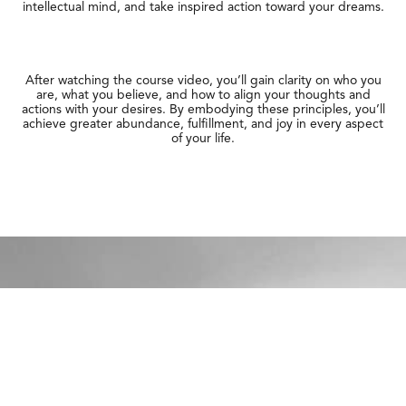
intellectual mind, and take inspired action toward your dreams.
After watching the course video, you’ll gain clarity on who you
are, what you believe, and how to align your thoughts and
actions with your desires. By embodying these principles, you’ll
achieve greater abundance, fulfillment, and joy in every aspect
of your life.